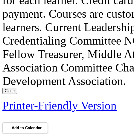
for each learner. Credit car
payment. Courses are custo
learners. Current Leadersh
Credentialing Committee NC
Fellow Treasurer, Middle A
Association Committee Chai
Development Association.
Close
Printer-Friendly Version
Add to Calendar