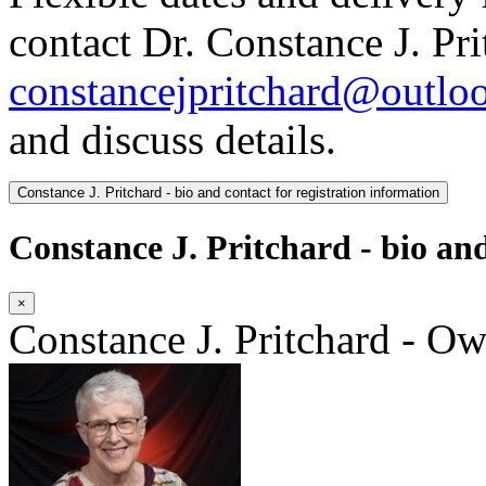
contact Dr. Constance J. Pri
constancejpritchard@outlo
and discuss details.
Constance J. Pritchard - bio and contact for registration information
Constance J. Pritchard - bio and
×
Constance J. Pritchard - O