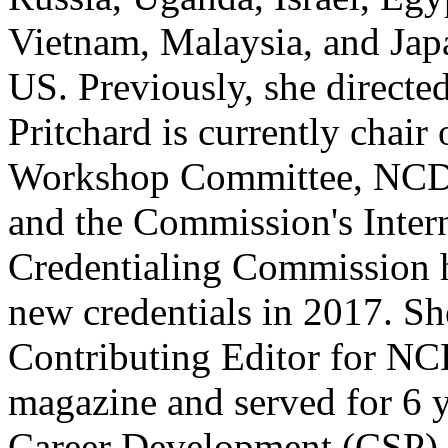
Vietnam, Malaysia, and Japa
US. Previously, she directed
Pritchard is currently chai
Workshop Committee, NCDA
and the Commission's Intern
Credentialing Commission 
new credentials in 2017. Sh
Contributing Editor for N
magazine and served for 6 
Career Development (CSP) 