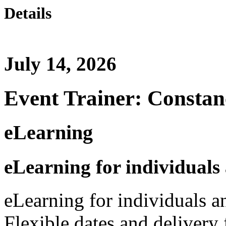
Details
July 14, 2026
Event Trainer: Constan
eLearning
eLearning for individuals
eLearning for individuals a
Flexible dates and delivery 