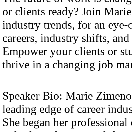
or clients ready? Join Marie
industry trends, for an eye
careers, industry shifts, and
Empower your clients or stud
thrive in a changing job ma
Speaker Bio: Marie Zimenof
leading edge of career indus
She began her professional c