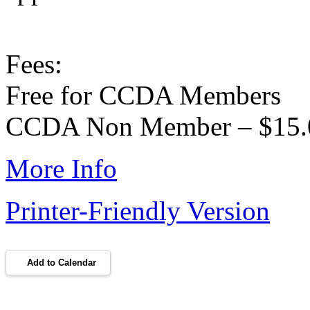
Fees:
Free for CCDA Members
CCDA Non Member – $15.
More Info
Printer-Friendly Version
Add to Calendar