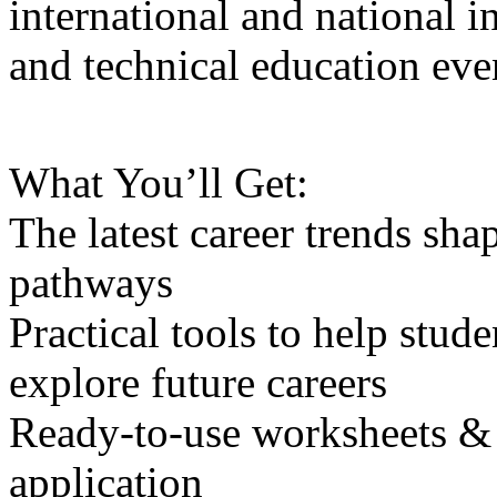
international and national i
and technical education eve
What You’ll Get:
The latest career trends sh
pathways
Practical tools to help stude
explore future careers
Ready-to-use worksheets & e
application