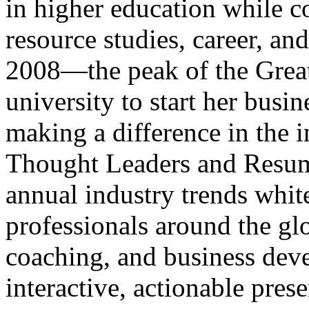
in higher education while 
resource studies, career, a
2008—the peak of the Grea
university to start her busin
making a difference in the 
Thought Leaders and Resum
annual industry trends white
professionals around the gl
coaching, and business dev
interactive, actionable prese