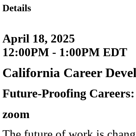
Details
April 18, 2025
12:00PM - 1:00PM EDT
California Career Deve
Future-Proofing Careers:
zoom
The future of work is chang