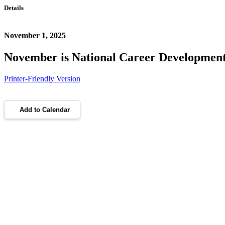
Details
November 1, 2025
November is National Career Developmen
Printer-Friendly Version
Add to Calendar