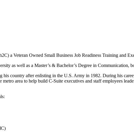
(h2C) a Veteran Owned Small Business Job Readiness Training and Ex
ersity as well as a Master’s & Bachelor’s Degree in Communication, b
 his country after enlisting in the U.S. Army in 1982. During his car
r metro area to help build C-Suite executives and staff employees leade
ls:
IC)