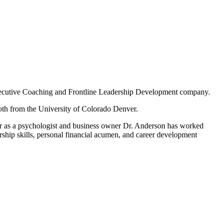
ecutive Coaching and Frontline Leadership Development company.
oth from the University of Colorado Denver.
eer as a psychologist and business owner Dr. Anderson has worked
rship skills, personal financial acumen, and career development