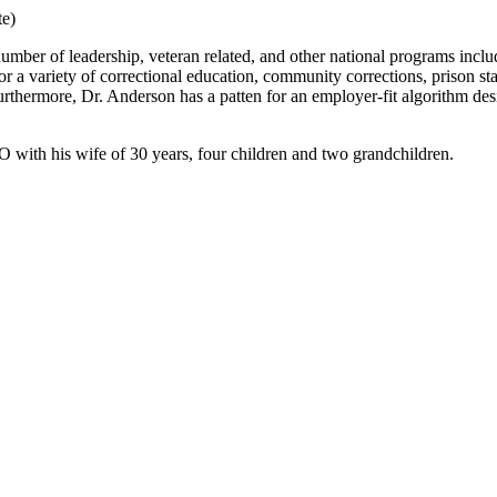
te)
number of leadership, veteran related, and other national programs in
 a variety of correctional education, community corrections, prison staff
urthermore, Dr. Anderson has a patten for an employer-fit algorithm des
CO with his wife of 30 years, four children and two grandchildren.