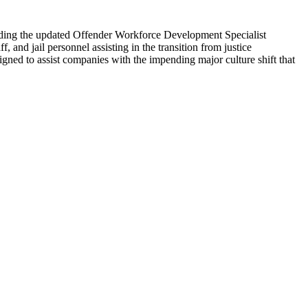
cluding the updated Offender Workforce Development Specialist
, and jail personnel assisting in the transition from justice
igned to assist companies with the impending major culture shift that