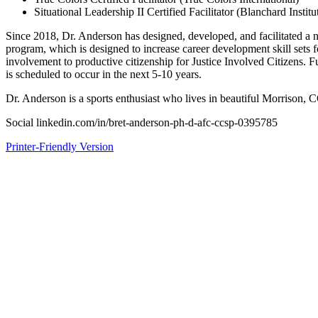
Situational Leadership II Certified Facilitator (Blanchard Institu
Since 2018, Dr. Anderson has designed, developed, and facilitated a 
program, which is designed to increase career development skill sets for
involvement to productive citizenship for Justice Involved Citizens. F
is scheduled to occur in the next 5-10 years.
Dr. Anderson is a sports enthusiast who lives in beautiful Morrison, 
Social linkedin.com/in/bret-anderson-ph-d-afc-ccsp-0395785
Printer-Friendly Version