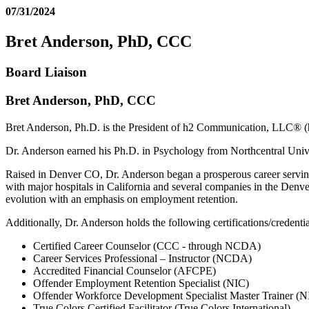
07/31/2024
Bret Anderson, PhD, CCC
Board Liaison
Bret Anderson, PhD, CCC
Bret Anderson, Ph.D. is the President of h2 Communication, LLC® 
Dr. Anderson earned his Ph.D. in Psychology from Northcentral Univ
Raised in Denver CO, Dr. Anderson began a prosperous career serving
with major hospitals in California and several companies in the Denve
evolution with an emphasis on employment retention.
Additionally, Dr. Anderson holds the following certifications/credentia
Certified Career Counselor (CCC - through NCDA)
Career Services Professional – Instructor (NCDA)
Accredited Financial Counselor (AFCPE)
Offender Employment Retention Specialist (NIC)
Offender Workforce Development Specialist Master Trainer (N
True Colors Certified Facilitator (True Colors International)