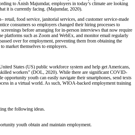
cording to Anish Majumdar, employers in today’s climate are looking
at it is currently facing. (Majumdar, 2020).
retail, food service, janitorial services, and customer service-made
 entice consumers so employers changed their hiring processes to
 screenings before arranging for in-person interviews that now require
line platforms such as Zoom and WebEx, and monitor email regularly
be passed over for employment, preventing them from obtaining the
w to market themselves to employers.
nited States (US) public workforce system and help get Americans,
in skilled workers” (DOL, 2020). While there are significant COVID-
opportunity youth can easily navigate their smartphones, send texts
t process in a virtual world. As such, WIOA-backed employment training
ng the following ideas.
pportunity youth obtain and maintain employment.