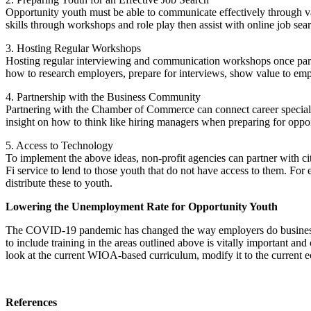
Opportunity youth must be able to communicate effectively through va
skills through workshops and role play then assist with online job sea
3. Hosting Regular Workshops
Hosting regular interviewing and communication workshops once parti
how to research employers, prepare for interviews, show value to emp
4. Partnership with the Business Community
Partnering with the Chamber of Commerce can connect career specialis
insight on how to think like hiring managers when preparing for oppor
5. Access to Technology
To implement the above ideas, non-profit agencies can partner with c
Fi service to lend to those youth that do not have access to them. F
distribute these to youth.
Lowering the Unemployment Rate for Opportunity Youth
The COVID-19 pandemic has changed the way employers do business. O
to include training in the areas outlined above is vitally important and
look at the current WIOA-based curriculum, modify it to the current
References