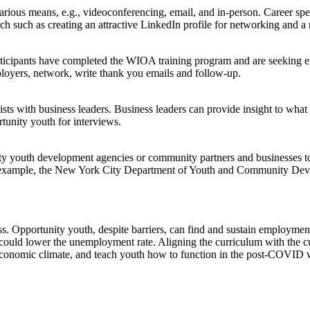
rious means, e.g., videoconferencing, email, and in-person. Career sp
rch such as creating an attractive LinkedIn profile for networking and 
cipants have completed the WIOA training program and are seeking emp
loyers, network, write thank you emails and follow-up.
ts with business leaders. Business leaders can provide insight to what
tunity youth for interviews.
ity youth development agencies or community partners and businesses to
or example, the New York City Department of Youth and Community Develo
pportunity youth, despite barriers, can find and sustain employment 
 could lower the unemployment rate. Aligning the curriculum with the curr
 economic climate, and teach youth how to function in the post-COVID 