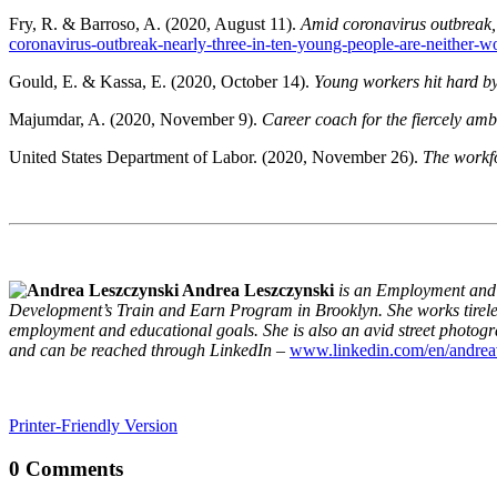
Fry, R. & Barroso, A. (2020, August 11).
Amid coronavirus outbreak, 
coronavirus-outbreak-nearly-three-in-ten-young-people-are-neither-w
Gould, E. & Kassa, E. (2020, October 14).
Young workers hit hard 
Majumdar, A. (2020, November 9).
Career coach for the fiercely amb
United States Department of Labor. (2020, November 26).
The workfo
Andrea Leszczynski
is an Employment an
Development’s Train and Earn Program in Brooklyn. She works tirelessl
employment and educational goals. She is also an avid street photo
and can be reached through LinkedIn
–
www.linkedin.com/en/andrea
Printer-Friendly Version
0 Comments