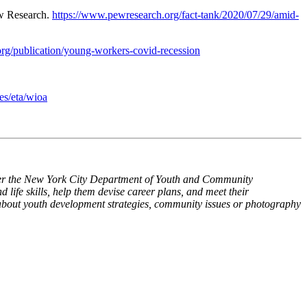
w Research.
https://www.pewresearch.org/fact-tank/2020/07/29/amid-
org/publication/young-workers-covid-recession
es/eta/wioa
 the New York City Department of Youth and Community
life skills, help them devise career plans, and meet their
about youth development strategies, community issues or photography