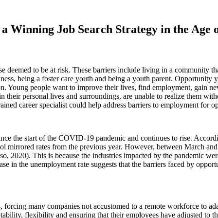
g a Winning Job Search Strategy in the Age
e deemed to be at risk. These barriers include living in a community that
lness, being a foster care youth and being a youth parent. Opportunity
ion. Young people want to improve their lives, find employment, gain 
 their personal lives and surroundings, are unable to realize them witho
ained career specialist could help address barriers to employment for o
nce the start of the COVID-19 pandemic and continues to rise. Accordi
 mirrored rates from the previous year. However, between March and A
, 2020). This is because the industries impacted by the pandemic were 
e in the unemployment rate suggests that the barriers faced by opportun
forcing many companies not accustomed to a remote workforce to adapt 
ility, flexibility and ensuring that their employees have adjusted to t