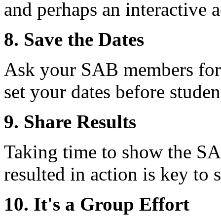
and perhaps an interactive ac
8. Save the Dates
Ask your SAB members for t
set your dates before stude
9. Share Results
Taking time to show the S
resulted in action is key t
10. It's a Group Effort