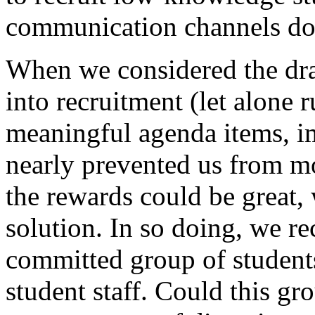
communication channels do 
When we considered the dra
into recruitment (let alone 
meaningful agenda items, im
nearly prevented us from m
the rewards could be great
solution. In so doing, we re
committed group of students
student staff. Could this gr