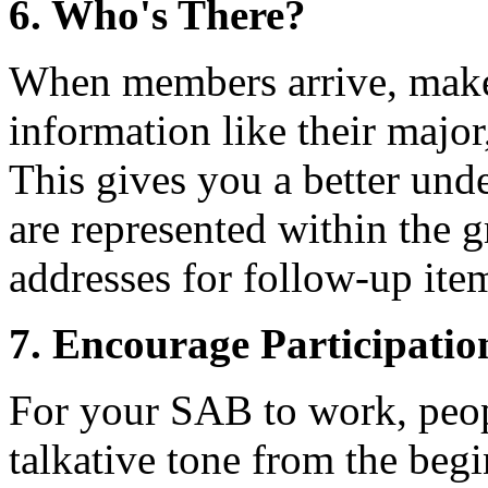
6. Who's There?
When members arrive, make s
information like their major
This gives you a better und
are represented within the g
addresses for follow-up ite
7. Encourage Participatio
For your SAB to work, peop
talkative tone from the beg