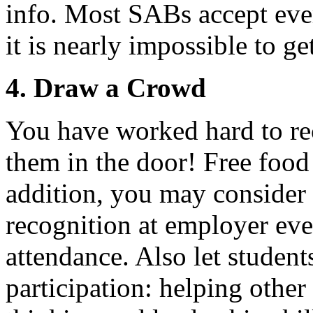
info. Most SABs accept eve
it is nearly impossible to ge
4. Draw a Crowd
You have worked hard to re
them in the door! Free food
addition, you may consider
recognition at employer even
attendance. Also let student
participation: helping other