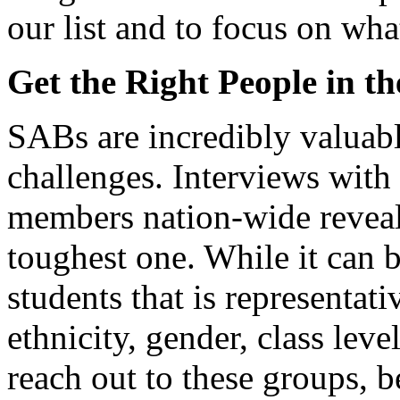
our list and to focus on wha
Get the Right People in t
SABs are incredibly valuabl
challenges. Interviews with 
members nation-wide reveale
toughest one. While it can b
students that is representati
ethnicity, gender, class leve
reach out to these groups, 