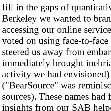
fill in the gaps of quantita
Berkeley we wanted to bran
accessing our online servic
voted on using face-to-face
steered us away from emba
immediately brought inebria
activity we had envisioned)
("BearSource" was reminisc
sources). These names had fa
insights from our SAB help