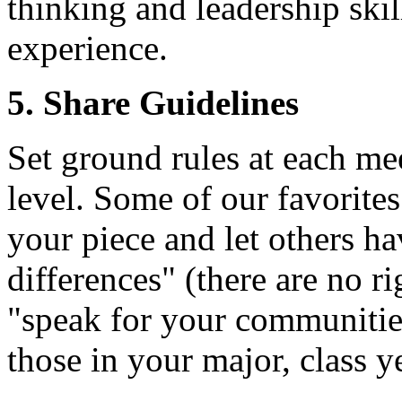
thinking and leadership ski
experience.
5. Share Guidelines
Set ground rules at each me
level. Some of our favorites
your piece and let others ha
differences" (there are no r
"speak for your communitie
those in your major, class ye