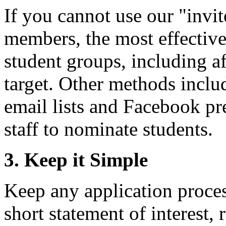
If you cannot use our "invit
members, the most effective
student groups, including af
target. Other methods inclu
email lists and Facebook pr
staff to nominate students.
3. Keep it Simple
Keep any application process
short statement of interest