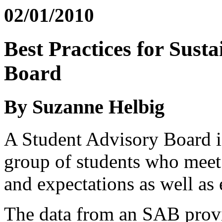
02/01/2010
Best Practices for Sust
Board
By Suzanne Helbig
A Student Advisory Board is
group of students who meet 
and expectations as well as
The data from an SAB provid