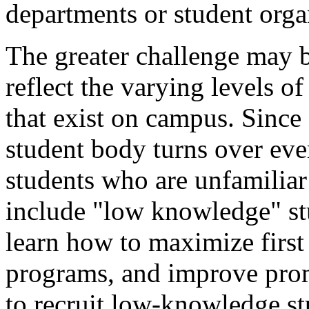
departments or student orga
The greater challenge may 
reflect the varying levels 
that exist on campus. Since 
student body turns over ever
students who are unfamiliar
include "low knowledge" st
learn how to maximize first 
programs, and improve pro
to recruit low-knowledge st