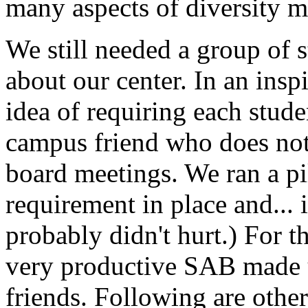
many aspects of diversity 
We still needed a group of 
about our center. In an ins
idea of requiring each stude
campus friend who does not 
board meetings. We ran a pi
requirement in place and... 
probably didn't hurt.) For t
very productive SAB made up
friends. Following are other