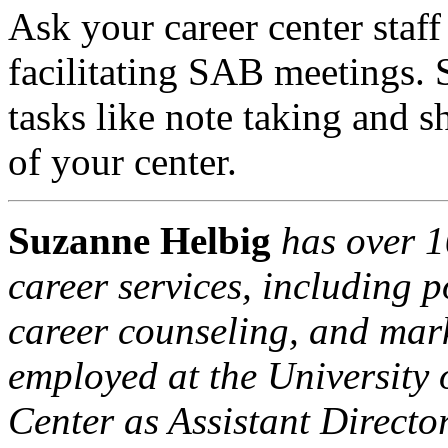
Ask your career center staf
facilitating SAB meetings. S
tasks like note taking and s
of your center.
Suzanne Helbig
has over 1
career services, including p
career counseling, and mark
employed at the University 
Center as Assistant Direct