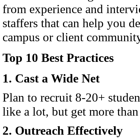
from experience and intervi
staffers that can help you
campus or client community
Top 10 Best Practices
1. Cast a Wide Net
Plan to recruit 8-20+ stude
like a lot, but get more than
2. Outreach Effectively