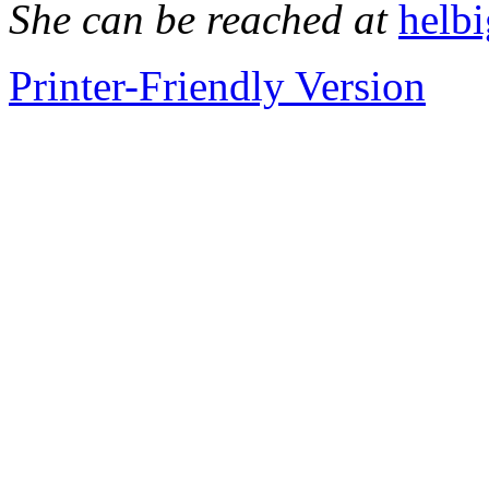
She can be reached at
helb
Printer-Friendly Version