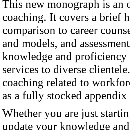
This new monograph is an ov
coaching. It covers a brief 
comparison to career counse
and models, and assessments
knowledge and proficiency i
services to diverse clientele
coaching related to workfor
as a fully stocked appendix 
Whether you are just startin
update your knowledge and s