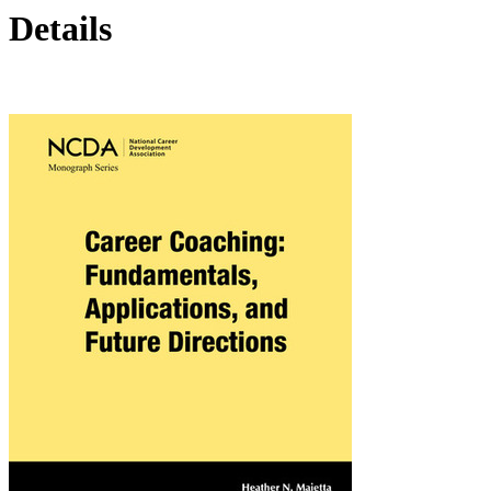
Details