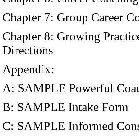
Chapter 7: Group Career C
Chapter 8: Growing Practic
Directions
Appendix:
A: SAMPLE Powerful Coac
B: SAMPLE Intake Form
C: SAMPLE Informed Cons