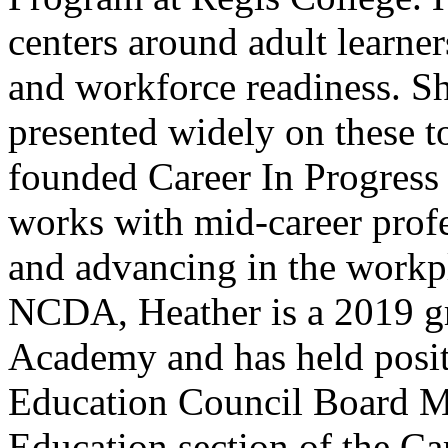
centers around adult learners
and workforce readiness. Sh
presented widely on these t
founded Career In Progress 
works with mid-career profes
and advancing in the workp
NCDA, Heather is a 2019 gr
Academy and has held posit
Education Council Board Me
Education section of the C