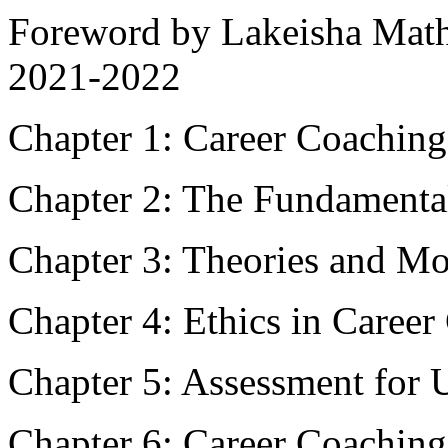
Foreword by Lakeisha Mat
2021-2022
Chapter 1: Career Coaching
Chapter 2: The Fundamenta
Chapter 3: Theories and Mo
Chapter 4: Ethics in Caree
Chapter 5: Assessment for 
Chapter 6: Career Coaching