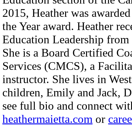
2015, Heather was awarded 
the Year award. Heather rec
Education Leadership from 
She is a Board Certified Co
Services (CMCS), a Facilit
instructor. She lives in Wes
children, Emily and Jack, D
see full bio and connect wit
heathermaietta.com
or
care