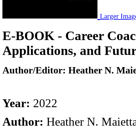
Larger Imag
E-BOOK - Career Coac
Applications, and Futur
Author/Editor:
Heather N. Maie
Year:
2022
Author:
Heather N. Maiett