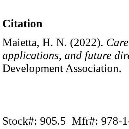
Citation
Maietta, H. N. (2022).
Care
applications, and future dir
Development Association.
Stock#: 905.5 Mfr#: 978-