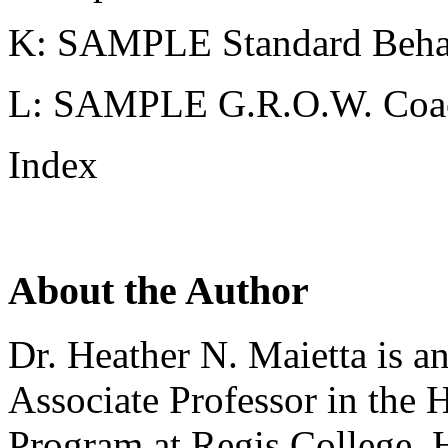
K: SAMPLE Standard Behav
L: SAMPLE G.R.O.W. Coa
Index
About the Author
Dr. Heather N. Maietta is a
Associate Professor in the 
Program at Regis College. H