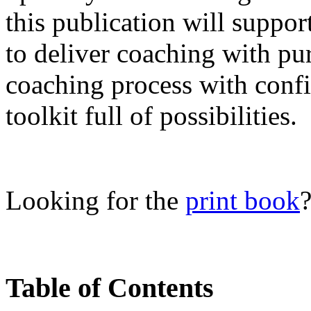
this publication will suppor
to deliver coaching with pu
coaching process with conf
toolkit full of possibilities.
Looking for the
print book
Table of Contents