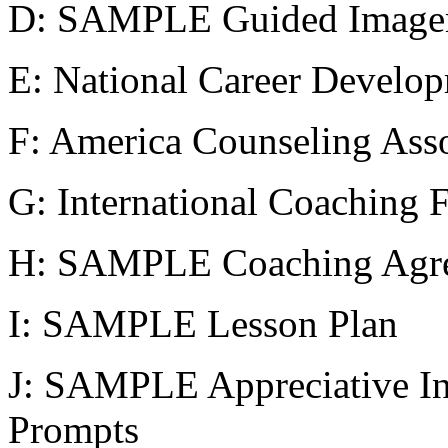
D: SAMPLE Guided Imager
E: National Career Develop
F: America Counseling Asso
G: International Coaching 
H: SAMPLE Coaching Agr
I: SAMPLE Lesson Plan
J: SAMPLE Appreciative In
Prompts