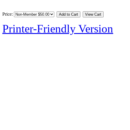
Price:
Printer-Friendly Version