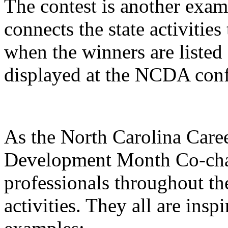
The contest is another examp
connects the state activities
when the winners are liste
displayed at the NCDA conf
As the North Carolina Care
Development Month Co-chai
professionals throughout the
activities. They all are insp