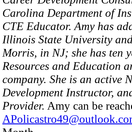
Carolina Department of Inst
CTE Educator. Amy has addi
Illinois State University a
Morris, in NJ; she has ten 
Resources and Education an
company. She is an active 
Development Instructor, and
Provider.
Amy can be reach
APolicastro49@outlook.c