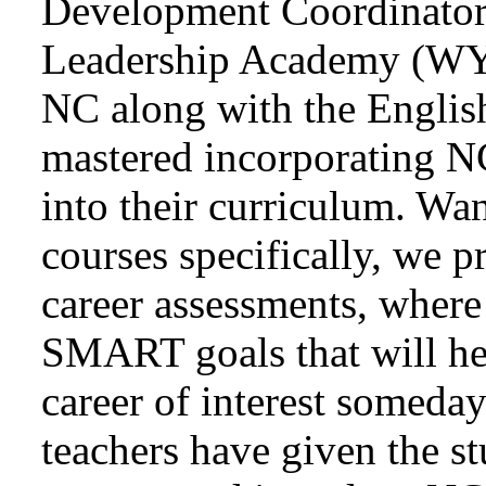
Development Coordinator
Leadership Academy (WY
NC along with the English
mastered incorporating N
into their curriculum. Wan
courses specifically, we p
career assessments, where
SMART goals that will help
career of interest someda
teachers have given the st