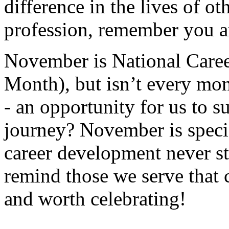
difference in the lives of ot
profession, remember you a
November is National Car
Month), but isn’t every m
- an opportunity for us to su
journey? November is specia
career development never s
remind those we serve that 
and worth celebrating!