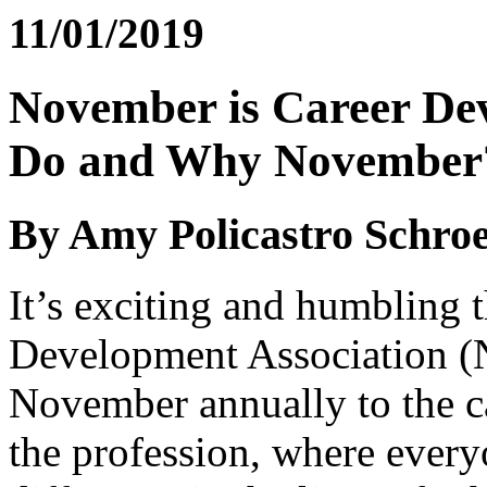
11/01/2019
November is Career De
Do and Why November
By Amy Policastro Schro
It’s exciting and humbling t
Development Association (
November annually to the c
the profession, where every