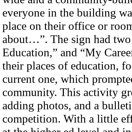
everyone in the building wa
place on their office or roo
about…”. The sign had tw
Education,” and “My Career
their places of education, fo
current one, which prompte
community. This activity gr
adding photos, and a bullet
competition. With a little ef
at the higher ed level and in