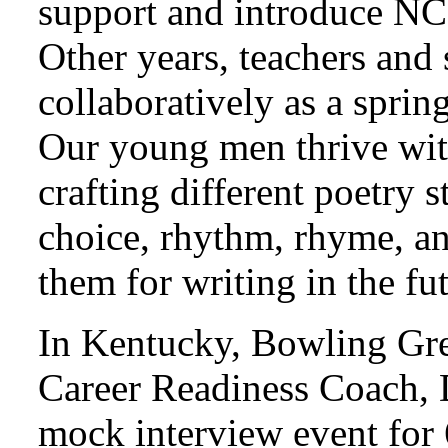
support and introduce NC
Other years, teachers and 
collaboratively as a sprin
Our young men thrive wi
crafting different poetry
choice, rhythm, rhyme, an
them for writing in the fu
In Kentucky, Bowling Gre
Career Readiness Coach, 
mock interview event for 