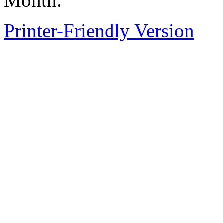
Month.
Printer-Friendly Version