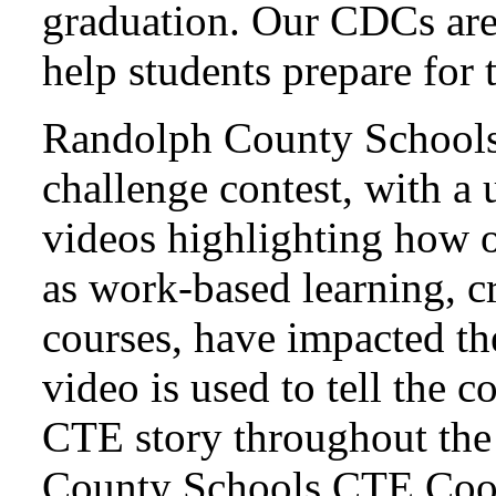
graduation. Our CDCs are a
help students prepare for
Randolph County Schools
challenge contest, with a 
videos highlighting how 
as work-based learning, cr
courses, have impacted th
video is used to tell the 
CTE story throughout the
County Schools CTE Coord