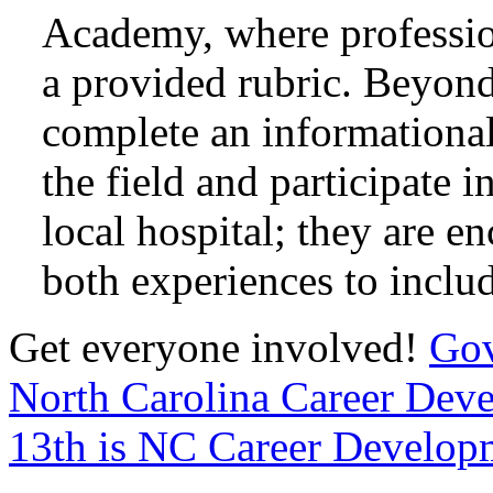
Academy, where professio
a provided rubric. Beyond
complete an informational
the field and participate 
local hospital; they are e
both experiences to includ
Get everyone involved!
Gov
North Carolina Career De
13th is NC Career Develop