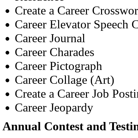
Create a Career Crosswor
Career Elevator Speech C
Career Journal
Career Charades
Career Pictograph
Career Collage (Art)
Create a Career Job Post
Career Jeopardy
Annual Contest and Testi