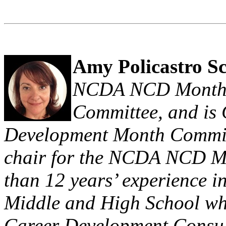
Amy Policastro S
NCDA NCD Month
Committee, and is
Development Month Committ
chair for the NCDA NCD M
than 12 years’ experience 
Middle and High School whe
Career Development Consult