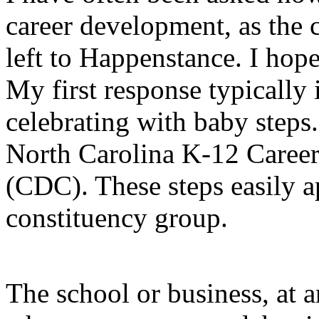
career development, as the 
left to Happenstance. I hope
My first response typically i
celebrating with baby steps
North Carolina K-12 Caree
(CDC). These steps easily a
constituency group.
The school or business, at a