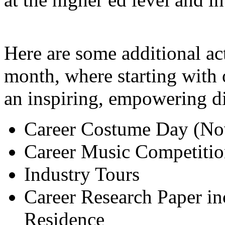
Here are some additional ac
month, where starting with 
an inspiring, empowering di
Career Costume Day (No
Career Music Competiti
Industry Tours
Career Research Paper in
Residence