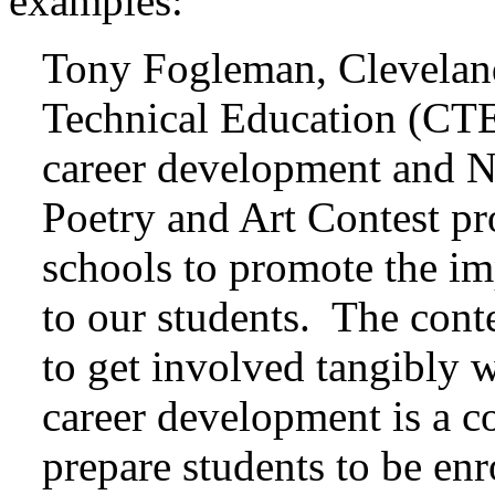
examples:
Tony Fogleman, Clevelan
Technical Education (CTE)
career development and
Poetry and Art Contest pr
schools to promote the i
to our students. The conte
to get involved tangibly 
career development is a co
prepare students to be enr