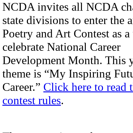
NCDA invites all NCDA cha
state divisions to enter the 
Poetry and Art Contest as a
celebrate National Career
Development Month. This y
theme is “My Inspiring Fut
Career.”
Click here to read t
contest rules
.