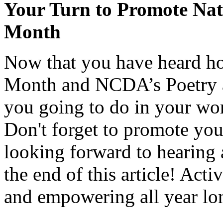
Your Turn to Promote Nat
Month
Now that you have heard ho
Month and NCDA’s Poetry a
you going to do in your w
Don't forget to promote yo
looking forward to hearing 
the end of this article! Act
and empowering all year lo