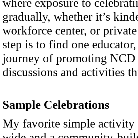
where exposure to celebrati
gradually, whether it’s kind
workforce center, or private
step is to find one educator, 
journey of promoting NCD 
discussions and activities 
Sample Celebrations
My favorite simple activit
wide and a community-buil