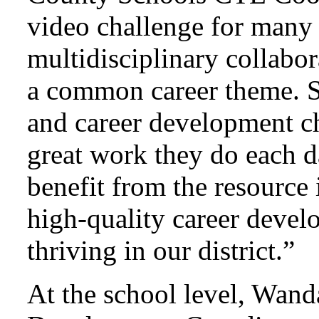
video challenge for many 
multidisciplinary collabor
a common career theme. S
and career development 
great work they do each d
benefit from the resource 
high-quality career deve
thriving in our district.”
At the school level, Wand