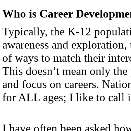
Who is Career Developme
Typically, the K-12 populat
awareness and exploration, 
of ways to match their interes
This doesn’t mean only the 
and focus on careers. Nati
for ALL ages; I like to call 
I have often been asked ho