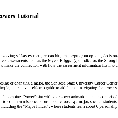
areers
Tutorial
involving self-assessment, researching major/program options, decision
eer assessments such as the Myers-Briggs Type Indicator, the Strong In
ts to make the connection with how the assessment information fits into 
oosing or changing a major, the San Jose State University Career Center
 simple, interactive, self-help guide to aid them in navigating the proce
which combines PowerPoint with voice-over animation, and is comprised
s to common misconceptions about choosing a major, such as students mu
, including the "Major Finder", where students learn about 6 personal