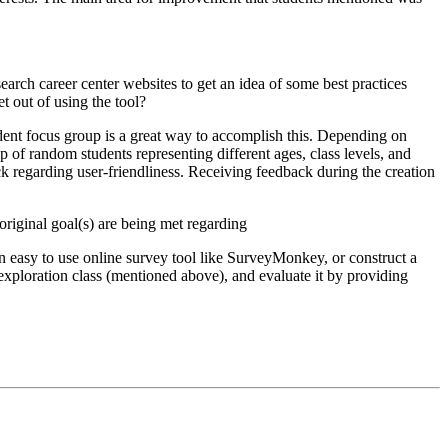
arch career center websites to get an idea of some best practices
t out of using the tool?
student focus group is a great way to accomplish this. Depending on
up of random students representing different ages, class levels, and
 regarding user-friendliness. Receiving feedback during the creation
original goal(s) are being met regarding
n easy to use online survey tool like SurveyMonkey, or construct a
 exploration class (mentioned above), and evaluate it by providing