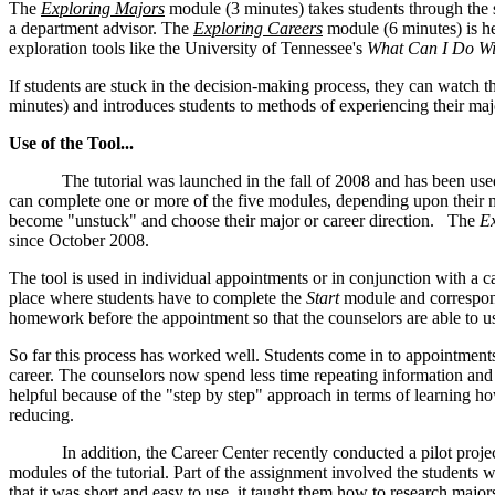
The
Exploring Majors
module (3 minutes) takes students through the 
a department advisor. The
Exploring Careers
module (6 minutes) is he
exploration tools like the University of Tennessee's
What Can I Do Wi
If students are stuck in the decision-making process, they can watch 
minutes) and introduces students to methods of experiencing their maj
Use of the Tool...
The tutorial was launched in the fall of 2008 and has been used m
can complete one or more of the five modules, depending upon their 
become "unstuck" and choose their major or career direction. The
Ex
since October 2008.
The tool is used in individual appointments or in conjunction with a 
place where students have to complete the
Start
module and correspon
homework before the appointment so that the counselors are able to u
So far this process has worked well. Students come in to appointment
career. The counselors now spend less time repeating information and m
helpful because of the "step by step" approach in terms of learning ho
reducing.
In addition, the Career Center recently conducted a pilot project 
modules of the tutorial. Part of the assignment involved the students
that it was short and easy to use, it taught them how to research majo