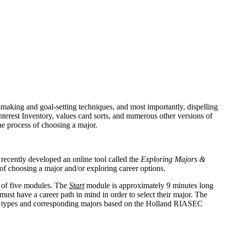
-making and goal-setting techniques, and most importantly, dispelling
terest Inventory, values card sorts, and numerous other versions of
the process of choosing a major.
 recently developed an online tool called the
Exploring Majors &
ss of choosing a major and/or exploring career options.
 of five modules. The
Start
module is approximately 9 minutes long
st have a career path in mind in order to select their major. The
ity types and corresponding majors based on the Holland RIASEC