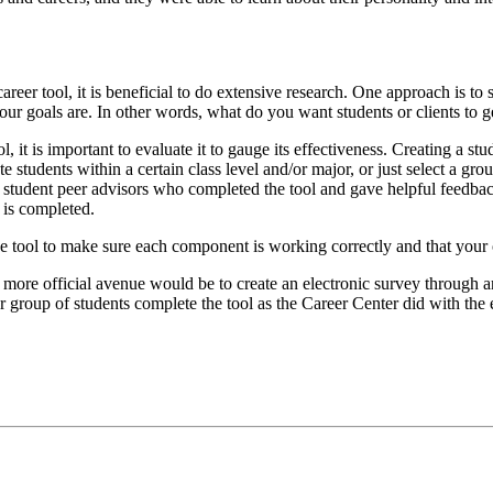
tool, it is beneficial to do extensive research. One approach is to se
ur goals are. In other words, what do you want students or clients to ge
l, it is important to evaluate it to gauge its effectiveness. Creating a 
e students within a certain class level and/or major, or just select a gro
tudent peer advisors who completed the tool and gave helpful feedback
 is completed.
 the tool to make sure each component is working correctly and that your 
 more official avenue would be to create an electronic survey through a
r group of students complete the tool as the Career Center did with the