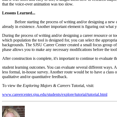
that the voice-over animation was too slow.
Lessons Learned...
Before starting the process of writing and/or designing a new career 
already in existence. Another important element is figuring out what yo
During the process of writing and/or designing a career resource or too
which population the tool is designed for, you can select the appropriat
backgrounds. The SJSU Career Center created a small focus group of s
phase allows you to make any necessary modifications before the tool
After construction is complete, it's important to continue to evaluate
student learning outcomes. You can evaluate several different ways. A
less formal, in-house survey. Another route would be to have a class o
qualitative and/or quantitative feedback.
To view the
Exploring Majors & Careers
Tutorial, visit:
www.careercenter.sjsu.edu/students/explore/tutorial/tutorial.html