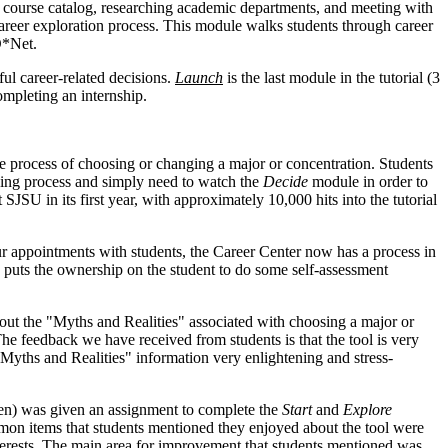
e course catalog, researching academic departments, and meeting with
areer exploration process. This module walks students through career
O*Net.
ul career-related decisions.
Launch
is the last module in the tutorial (3
ompleting an internship.
rocess of choosing or changing a major or concentration. Students
king process and simply need to watch the
Decide
module in order to
t SJSU in its first year, with approximately 10,000 hits into the tutorial
our appointments with students, the Career Center now has a process in
 puts the ownership on the student to do some self-assessment
out the "Myths and Realities" associated with choosing a major or
The feedback we have received from students is that the tool is very
"Myths and Realities" information very enlightening and stress-
en) was given an assignment to complete the
Start
and
Explore
ommon items that students mentioned they enjoyed about the tool were
interests. The main area for improvement that students mentioned was