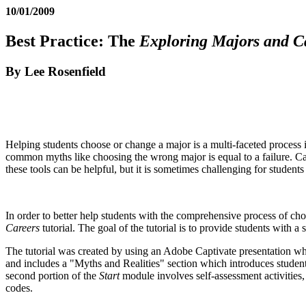
10/01/2009
Best Practice: The
Exploring Majors and C
By Lee Rosenfield
Helping students choose or change a major is a multi-faceted process 
common myths like choosing the wrong major is equal to a failure. Car
these tools can be helpful, but it is sometimes challenging for studen
In order to better help students with the comprehensive process of ch
Careers
tutorial. The goal of the tutorial is to provide students with a
The tutorial was created by using an Adobe Captivate presentation 
and includes a "Myths and Realities" section which introduces student
second portion of the
Start
module involves self-assessment activities
codes.