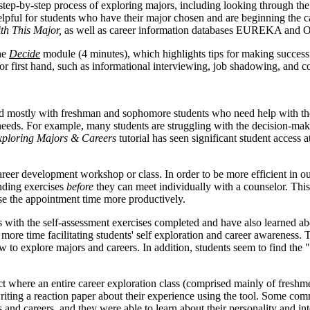
step-by-step process of exploring majors, including looking through th
lpful for students who have their major chosen and are beginning the c
th This Major,
as well as career information databases EUREKA and 
the
Decide
module (4 minutes), which highlights tips for making successf
or first hand, such as informational interviewing, job shadowing, and c
ostly with freshman and sophomore students who need help with the p
needs. For example, many students are struggling with the decision-ma
ploring Majors & Careers
tutorial has seen significant student access a
career development workshop or class. In order to be more efficient in 
ding exercises
before
they can meet individually with a counselor. This
se the appointment time more productively.
s with the self-assessment exercises completed and have also learned ab
ore time facilitating students' self exploration and career awareness. 
w to explore majors and careers. In addition, students seem to find the 
where an entire career exploration class (comprised mainly of freshm
 writing a reaction paper about their experience using the tool. Some c
rs and careers, and they were able to learn about their personality and 