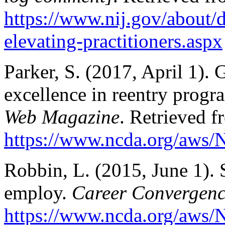
https://www.nij.gov/about/
elevating-practitioners.aspx
Parker, S. (2017, April 1). 
excellence in reentry prog
Web Magazine
. Retrieved f
https://www.ncda.org/aws/N
Robbin, L. (2015, June 1). S
employ.
Career Convergen
https://www.ncda.org/aws/N