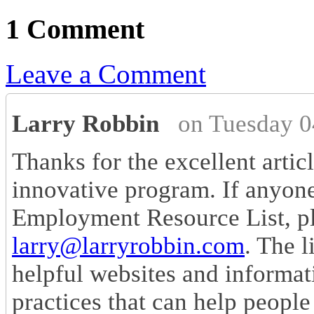
1 Comment
Leave a Comment
Larry Robbin
on Tuesday 0
Thanks for the excellent artic
innovative program. If anyon
Employment Resource List, pl
larry@larryrobbin.com
. The l
helpful websites and informat
practices that can help people