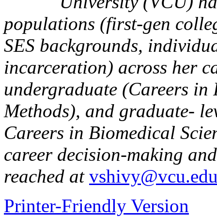
University (VCU) ha
populations (first-gen coll
SES backgrounds, individua
incarceration) across her c
undergraduate (Careers in
Methods), and graduate- le
Careers in Biomedical Scien
career decision-making and 
reached at
vshivy@vcu.ed
Printer-Friendly Version