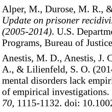
Alper, M., Durose, M. R., 
Update on prisoner recidiv
(2005-2014)
. U.S. Departme
Programs, Bureau of Justice
Anestis, M. D., Anestis, J. 
A., & Lilienfeld, S. O. (201
mental disorders lack empir
of empirical investigations.
70
, 1115-1132. doi: 10.100