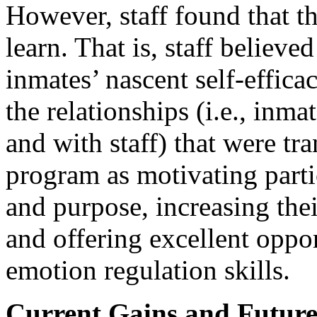
However, staff found that t
learn. That is, staff believ
inmates’ nascent self-efficac
the relationships (i.e., inm
and with staff) that were t
program as motivating partic
and purpose, increasing the
and offering excellent oppor
emotion regulation skills.
Current Gains and Future