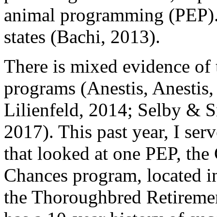
animal programming (PEP). 
states (Bachi, 2013).
There is mixed evidence of t
programs (Anestis, Anestis
Lilienfeld, 2014; Selby & 
2017). This past year, I ser
that looked at one PEP, the
Chances program, located in
the Thoroughbred Retiremen