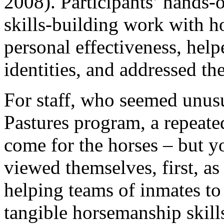
2008). Participants’ hands-
skills-building work with ho
personal effectiveness, help
identities, and addressed th
For staff, who seemed unusu
Pastures program, a repeat
come for the horses – but yo
viewed themselves, first, as
helping teams of inmates to
tangible horsemanship skills