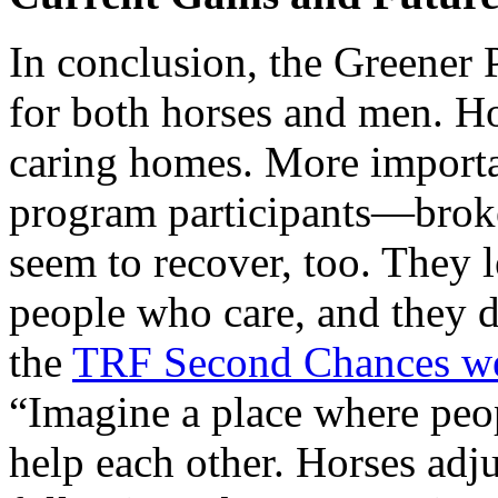
In conclusion, the Greener
for both horses and men. Ho
caring homes. More importan
program participants—brok
seem to recover, too. They l
people who care, and they d
the
TRF Second Chances we
“Imagine a place where peo
help each other. Horses adju