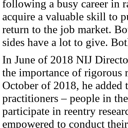
following a busy career in 
acquire a valuable skill to 
return to the job market. Bo
sides have a lot to give. Bot
In June of 2018 NIJ Direct
the importance of rigorous r
October of 2018, he added t
practitioners – people in th
participate in reentry resea
empowered to conduct their