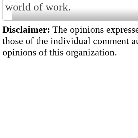
world of work.
Disclaimer:
The opinions express
those of the individual comment au
opinions of this organization.