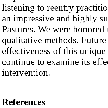
listening to reentry practit
an impressive and highly s
Pastures. We were honored 
qualitative methods. Future 
effectiveness of this uniqu
continue to examine its effec
intervention.
References