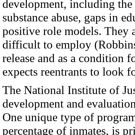
development, including the l
substance abuse, gaps in ed
positive role models. They
difficult to employ (Robbin
release and as a condition 
expects reentrants to look f
The National Institute of Ju
development and evaluation 
One unique type of program
percentage of inmates, is pr