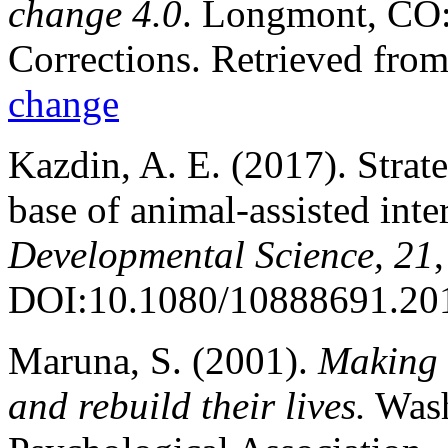
change 4.0
. Longmont, CO: 
Corrections. Retrieved fro
change
Kazdin, A. E. (2017). Strat
base of animal-assisted int
Developmental Science, 21
DOI:10.1080/10888691.20
Maruna, S. (2001).
Making 
and rebuild their lives.
Wash