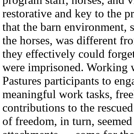
restorative and key to the 
that the barn environment, s
the horses, was different fro
they effectively could forge
were imprisoned. Working w
Pastures participants to en
meaningful work tasks, fre
contributions to the rescued
of freedom, in turn, seemed