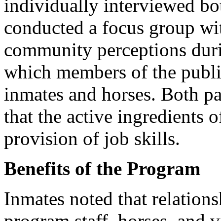
individually interviewed bo
conducted a focus group wit
community perceptions dur
which members of the public
inmates and horses. Both pa
that the active ingredients
provision of job skills.
Benefits of the Program
Inmates noted that relations
program staff, horses, and v