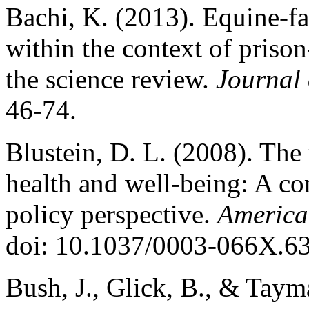
Bachi, K. (2013). Equine-fa
within the context of priso
the science review.
Journal 
46-74.
Blustein, D. L. (2008). The
health and well-being: A con
policy perspective.
America
doi: 10.1037/0003-066X.63
Bush, J., Glick, B., & Taym