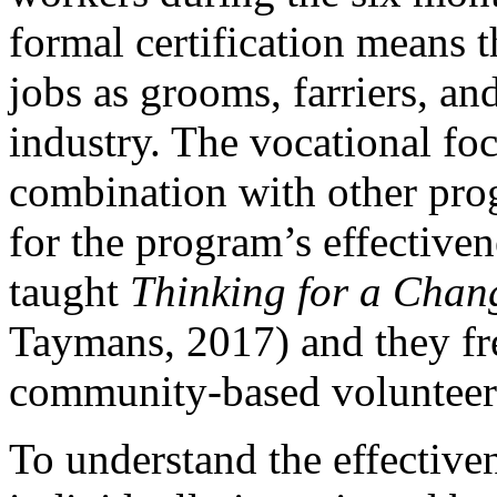
formal certification means t
jobs as grooms, farriers, an
industry. The vocational fo
combination with other pro
for the program’s effectiven
taught
Thinking for a Chan
Taymans, 2017) and they fre
community-based volunteer
To understand the effective