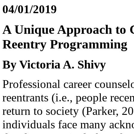
04/01/2019
A Unique Approach to 
Reentry Programming
By Victoria A. Shivy
Professional career counselo
reentrants (i.e., people rece
return to society (Parker, 2
individuals face many ackno