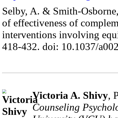
Selby, A. & Smith-Osborne,
of effectiveness of complem
interventions involving equ
418-432. doi: 10.1037/a00
Victoria A. Shivy
, 
Counseling Psychol