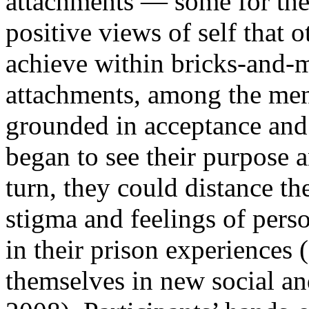
attachments — some for the 
positive views of self that 
achieve within bricks-and-m
attachments, among the men,
grounded in acceptance and
began to see their purpose 
turn, they could distance t
stigma and feelings of pers
in their prison experiences
themselves in new social an