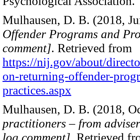
Psychological Association.
Mulhausen, D. B. (2018, Ju
Offender Programs and Pro
comment]
. Retrieved from
https://nij.gov/about/direc
on-returning-offender-prog
practices.aspx
Mulhausen, D. B. (2018, O
practitioners – from adviser
log comment]
. Retrieved f