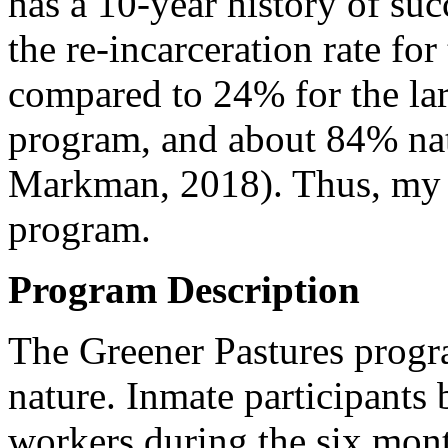
has a 10-year history of su
the re-incarceration rate for
compared to 24% for the lar
program, and about 84% nat
Markman, 2018). Thus, my t
program.
Program Description
The Greener Pastures progra
nature. Inmate participants 
workers during the six mont