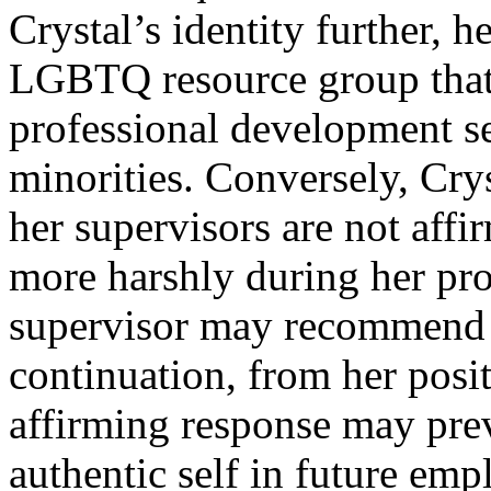
Crystal’s identity further,
LGBTQ resource group that
professional development se
minorities. Conversely, Crys
her supervisors are not affi
more harshly during her pro
supervisor may recommend h
continuation, from her posi
affirming response may pre
authentic self in future em