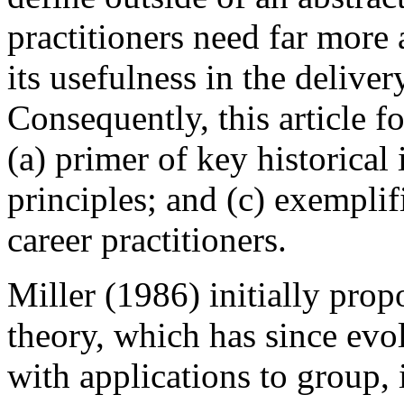
practitioners need far more
its usefulness in the deliver
Consequently, this article f
(a) primer of key historical
principles; and (c) exempli
career practitioners.
Miller (1986) initially pr
theory, which has since evo
with applications to group, 