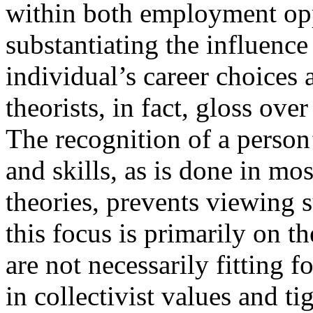
within both employment opp
substantiating the influence
individual’s career choices
theorists, in fact, gloss ove
The recognition of a person’s
and skills, as is done in mos
theories, prevents viewing 
this focus is primarily on th
are not necessarily fitting f
in collectivist values and 