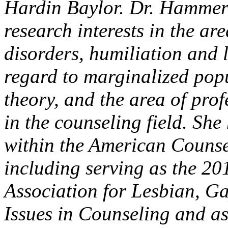
Hardin Baylor. Dr. Hammer 
research interests in the a
disorders, humiliation and 
regard to marginalized popu
theory, and the area of pro
in the counseling field. Sh
within the American Counse
including serving as the 20
Association for Lesbian, G
Issues in Counseling and as