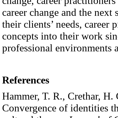
change, career practitioners
career change and the next s
their clients’ needs, career 
concepts into their work si
professional environments a
References
Hammer, T. R., Crethar, H.
Convergence of identities th