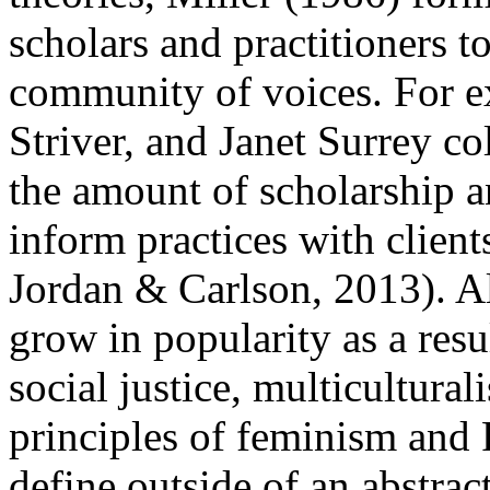
scholars and practitioners t
community of voices. For e
Striver, and Janet Surrey co
the amount of scholarship 
inform practices with client
Jordan & Carlson, 2013). A
grow in popularity as a resul
social justice, multicultura
principles of feminism and
define outside of an abstract