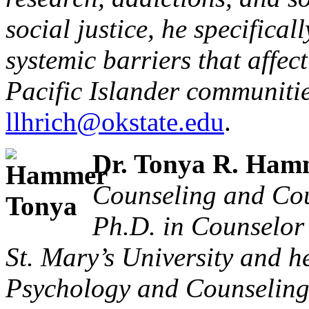
social justice, he specifical
systemic barriers that affe
Pacific Islander communitie
llhrich@okstate.edu
.
Dr. Tonya R. Ham
Counseling and Cou
Ph.D. in Counselor
St. Mary’s University and he
Psychology and Counseling 