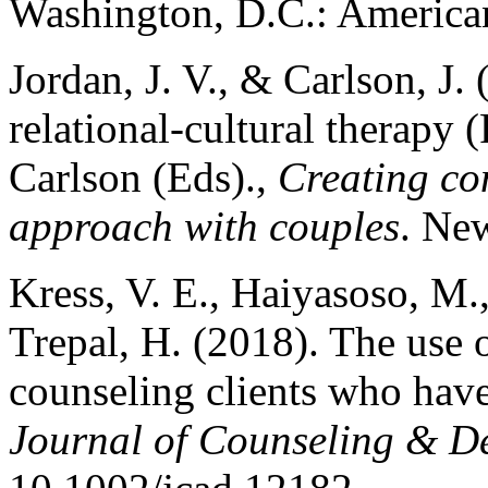
Washington, D.C.: American
Jordan, J. V., & Carlson, J.
relational-cultural therapy 
Carlson (Eds).,
Creating con
approach with couples
. Ne
Kress, V. E., Haiyasoso, M.,
Trepal, H. (2018). The use o
counseling clients who have 
Journal of Counseling & D