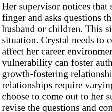
Her supervisor notices that s
finger and asks questions t
husband or children. This sit
situation. Crystal needs to
affect her career environme
vulnerability can foster aut
growth-fostering relationsh
relationships require varyi
choose to come out to her s
revise the questions and con