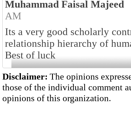
Muhammad Faisal Majeed
AM
Its a very good scholarly cont
relationship hierarchy of hum
Best of luck
Disclaimer:
The opinions express
those of the individual comment au
opinions of this organization.