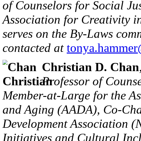
of Counselors for Social Ju
Association for Creativity 
serves on the By-Laws comm
contacted at
tonya.hammer
Christian D. Chan
Professor of Counse
Member-at-Large for the As
and Aging (AADA), Co-Chai
Development Association (
Initiatives and Cultural Inc