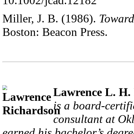
10.1002/jcad.12182
Miller, J. B. (1986).
Toward
Boston: Beacon Press.
Lawrence L. H.
is a board-certif
consultant at Ok
earned his bachelor’s degre