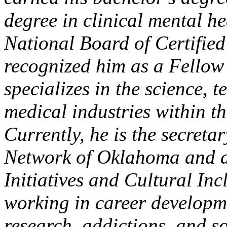
degree in clinical mental 
National Board of Certifie
recognized him as a Fellow
specializes in the science,
medical industries within th
Currently, he is the secret
Network of Oklahoma and a
Initiatives and Cultural In
working in career developme
research, addictions, and s