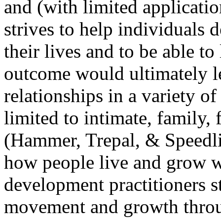
and (with limited applicatio
strives to help individuals 
their lives and to be able to
outcome would ultimately l
relationships in a variety o
limited to intimate, family, 
(Hammer, Trepal, & Speedl
how people live and grow wi
development practitioners s
movement and growth through