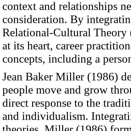
context and relationships ne
consideration. By integrati
Relational-Cultural Theory 
at its heart, career practiti
concepts, including a person
Jean Baker Miller (1986) 
people move and grow throu
direct response to the tradi
and individualism. Integrati
theories, Miller (1986) form