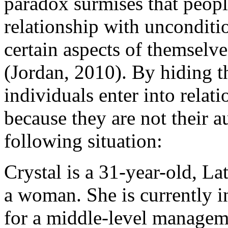
paradox surmises that peopl
relationship with unconditio
certain aspects of themselve
(Jordan, 2010). By hiding t
individuals enter into relati
because they are not their a
following situation:
Crystal is a 31-year-old, La
a woman. She is currently i
for a middle-level managem