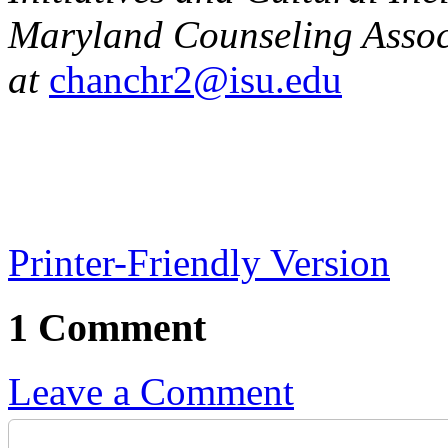
Maryland Counseling Assoc
at
chanchr2@isu.edu
Printer-Friendly Version
1 Comment
Leave a Comment