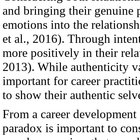
and bringing their genuine p
emotions into the relations
et al., 2016). Through inten
more positively in their rel
2013). While authenticity va
important for career practiti
to show their authentic selve
From a career development p
paradox is important to con