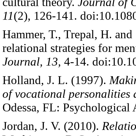
cultural theory.
Journal of C
11
(2), 126-141. doi:10.10
Hammer, T., Trepal, H. and 
relational strategies for me
Journal, 13,
4-14. doi:10.1
Holland, J. L. (1997).
Makin
of vocational personalitie
Odessa, FL: Psychological 
Jordan, J. V. (2010).
Relatio