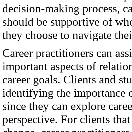
decision-making process, ca
should be supportive of wh
they choose to navigate the
Career practitioners can assi
important aspects of relation
career goals. Clients and s
identifying the importance 
since they can explore caree
perspective. For clients that