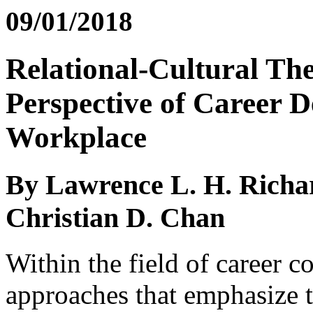
09/01/2018
Relational-Cultural The
Perspective of Career D
Workplace
By Lawrence L. H. Richa
Christian D. Chan
Within the field of career c
approaches that emphasize t