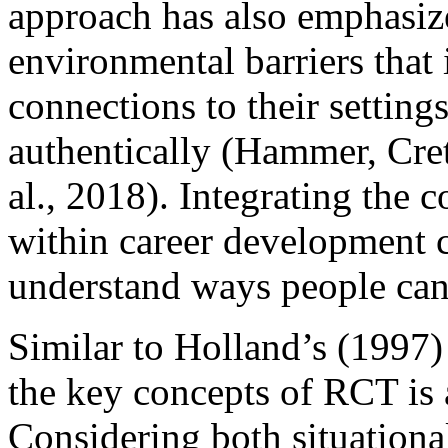
approach has also emphasize
environmental barriers that 
connections to their settings,
authentically (Hammer, Cre
al., 2018). Integrating the 
within career development c
understand ways people can n
Similar to Holland’s (1997)
the key concepts of RCT is a
Considering both situationa