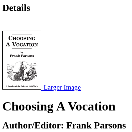
Details
Larger Image
Choosing A Vocation
Author/Editor:
Frank Parsons