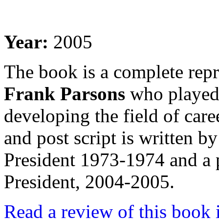
Year:
2005
The book is a complete repr
Frank Parsons
who played 
developing the field of car
and post script is written
President 1973-1974 and a
President, 2004-2005.
Read a review of this boo