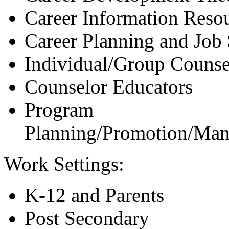
Career Information Resou
Career Planning and Job
Individual/Group Counsel
Counselor Educators
Program
Planning/Promotion/Man
Work Settings:
K-12 and Parents
Post Secondary