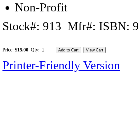
Non-Profit
Stock#: 913 Mfr#: ISBN: 
Price:
$15.00
Qty:
Printer-Friendly Version