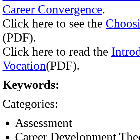
Career Convergence
.
Click here to see the
Choosi
(PDF).
Click here to read the
Intro
Vocation
(PDF).
Keywords:
Categories:
Assessment
Career Development The