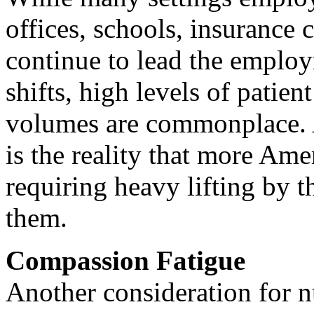
offices, schools, insurance 
continue to lead the emplo
shifts, high levels of patien
volumes are commonplace. 
is the reality that more Ame
requiring heavy lifting by t
them.
Compassion Fatigue
Another consideration for n