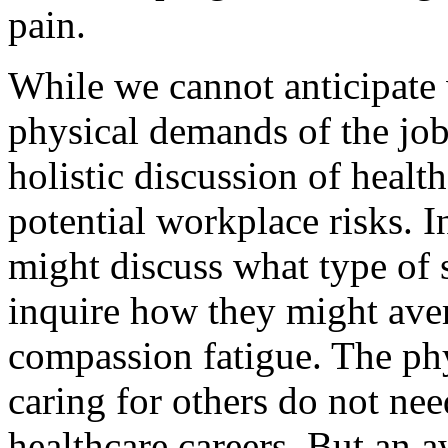
pain.
While we cannot anticipate 
physical demands of the job
holistic discussion of healt
potential workplace risks. In
might discuss what type of s
inquire how they might ave
compassion fatigue. The ph
caring for others do not nee
healthcare careers. But an a