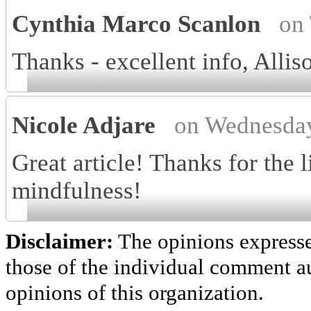
Cynthia Marco Scanlon
on
Thanks - excellent info, Allis
Nicole Adjare
on Wednesday
Great article! Thanks for the 
mindfulness!
Disclaimer:
The opinions express
those of the individual comment au
opinions of this organization.