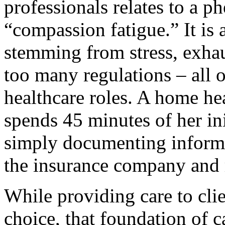
professionals relates to a
“compassion fatigue.” It is
stemming from stress, exha
too many regulations – all o
healthcare roles. A home he
spends 45 minutes of her ini
simply documenting informa
the insurance company and 
While providing care to clien
choice, that foundation of c