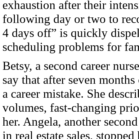
exhaustion after their inten
following day or two to reco
4 days off” is quickly dispe
scheduling problems for fam
Betsy, a second career nurse
say that after seven months 
a career mistake. She descri
volumes, fast-changing prior
her. Angela, another second
in real estate sales, stopped