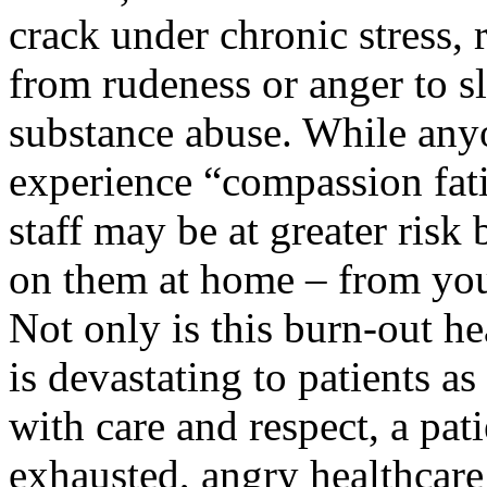
crack under chronic stress, 
from rudeness or anger to s
substance abuse. While anyo
experience “compassion fati
staff may be at greater ris
on them at home – from you
Not only is this burn-out he
is devastating to patients as
with care and respect, a pat
exhausted, angry healthcare