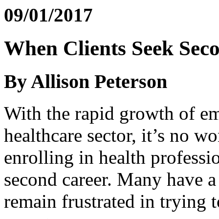
09/01/2017
When Clients Seek Seco
By Allison Peterson
With the rapid growth of e
healthcare sector, it’s no w
enrolling in health profess
second career. Many have a 
remain frustrated in trying t