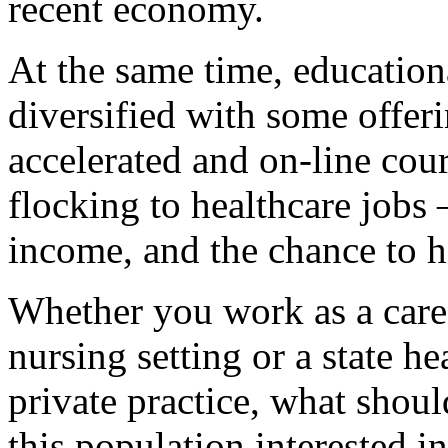
recent economy.
At the same time, education
diversified with some offer
accelerated and on-line cou
flocking to healthcare jobs 
income, and the chance to h
Whether you work as a career
nursing setting or a state he
private practice, what shou
this population interested i