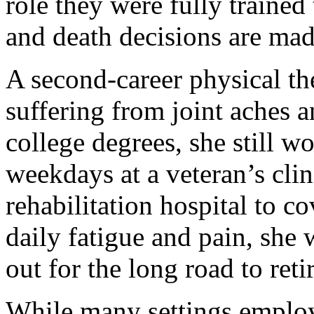
role they were fully trained
and death decisions are mad
A second-career physical the
suffering from joint aches
college degrees, she still w
weekdays at a veteran’s clin
rehabilitation hospital to c
daily fatigue and pain, she
out for the long road to ret
While many settings employ 