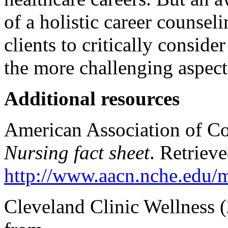
of a holistic career counse
clients to critically conside
the more challenging aspect
Additional resources
American Association of Co
Nursing fact sheet
. Retriev
http://www.aacn.nche.edu/me
Cleveland Clinic Wellness 