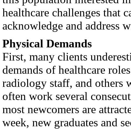
healthcare challenges that c
acknowledge and address wi
Physical Demands
First, many clients underest
demands of healthcare roles.
radiology staff, and others 
often work several consecut
most newcomers are attract
week, new graduates and se