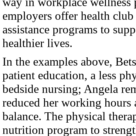
way in workplace wellness 
employers offer health clu
assistance programs to supp
healthier lives.
In the examples above, Bet
patient education, a less p
bedside nursing; Angela rem
reduced her working hours a
balance. The physical therapi
nutrition program to stren