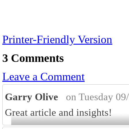
Printer-Friendly Version
3 Comments
Leave a Comment
Garry Olive
on Tuesday 09
Great article and insights!