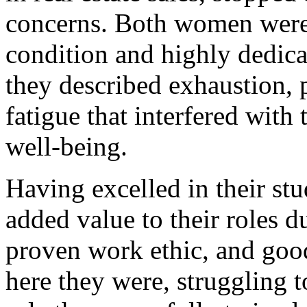
concerns. Both women were i
condition and highly dedica
they described exhaustion, 
fatigue that interfered with
well-being.
Having excelled in their stu
added value to their roles du
proven work ethic, and good
here they were, struggling 