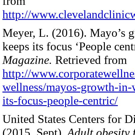
from
http://www.clevelandclini
Meyer, L. (2016). Mayo’s gr
keeps its focus ‘People cent
Magazine.
Retrieved from
http://www.corporatewelln
wellness/mayos-growth-in-w
its-focus-people-centric/
United States Centers for D
(2015, Sept).
Adult obesity f