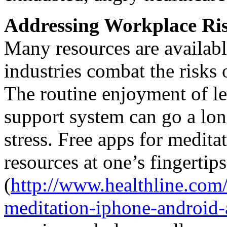
Addressing Workplace Ri
Many resources are availabl
industries combat the risks 
The routine enjoyment of lei
support system can go a lon
stress. Free apps for medita
resources at one’s fingertips
(
http://www.healthline.com/
meditation-iphone-android