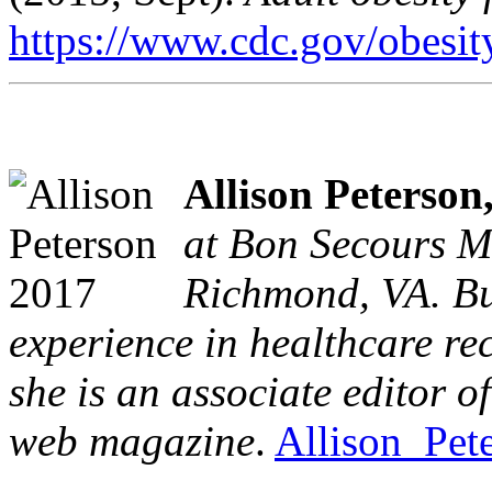
https://www.cdc.gov/obesity
Allison Peterson
at Bon Secours M
Richmond, VA. Bu
experience in healthcare re
she is an associate editor 
web magazine
.
Allison_Pet