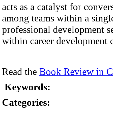
acts as a catalyst for conve
among teams within a single
professional development se
within career development 
Read the
Book Review in C
Keywords:
Categories: