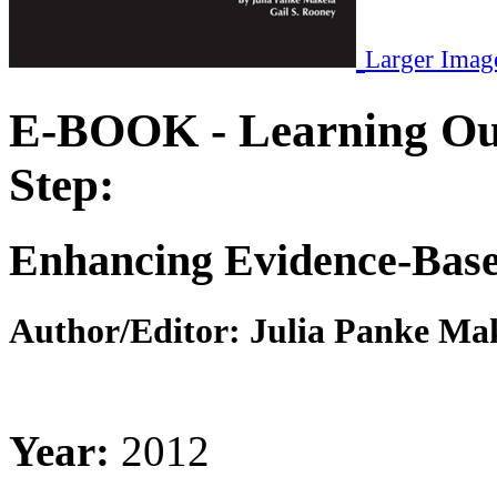
Larger Imag
E-BOOK - Learning Out
Step:
Enhancing Evidence-Based
Author/Editor:
Julia Panke Mak
Year:
2012