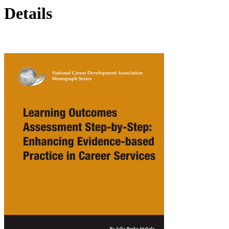
Details