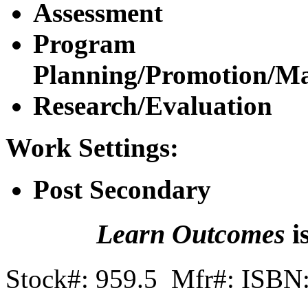
Assessment
Program
Planning/Promotion/M
Research/Evaluation
Work Settings:
Post Secondary
Learn Outcomes
i
Stock#: 959.5 Mfr#: ISBN