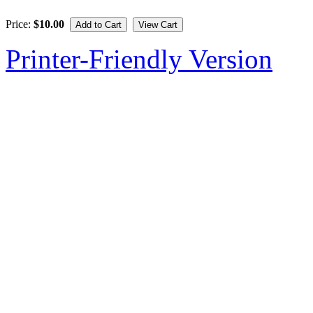
Price:
$10.00
Printer-Friendly Version