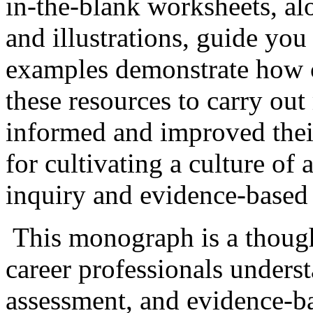
in-the-blank worksheets, alo
and illustrations, guide you
examples demonstrate how c
these resources to carry ou
informed and improved their
for cultivating a culture of
inquiry and evidence-based 
This monograph is a though
career professionals unders
assessment, and evidence-bas