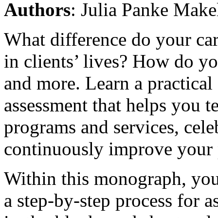
Authors
: Julia Panke Make
What difference do your ca
in clients’ lives? How do 
and more. Learn a practical
assessment that helps you te
programs and services, cele
continuously improve your 
Within this monograph, you 
a step-by-step process for a