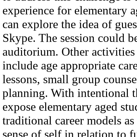
experience for elementary 
can explore the idea of gues
Skype. The session could b
auditorium. Other activities
include age appropriate car
lessons, small group counse
planning. With intentional 
expose elementary aged stud
traditional career models as
sense of self in relation to 