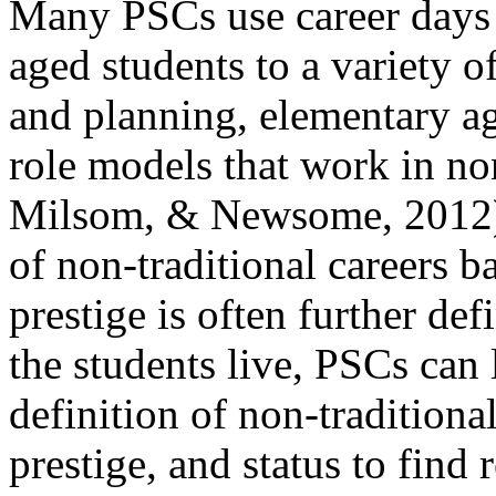
Many PSCs use career days 
aged students to a variety o
and planning, elementary a
role models that work in non
Milsom, & Newsome, 2012). 
of non-traditional careers b
prestige is often further d
the students live, PSCs can 
definition of non-traditiona
prestige, and status to find 