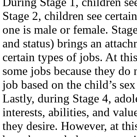
During Stage 1, children se
Stage 2, children see certai
one is male or female. Stage 
and status) brings an attach
certain types of jobs. At thi
some jobs because they do no
job based on the child’s sex 
Lastly, during Stage 4, adol
interests, abilities, and val
they desire. However, at th