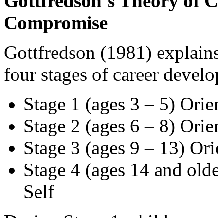
Gottfredson’s Theory of 
Compromise
Gottfredson (1981) explains
four stages of career devel
Stage 1 (ages 3 – 5) Orie
Stage 2 (ages 6 – 8) Orie
Stage 3 (ages 9 – 13) Ori
Stage 4 (ages 14 and olde
Self