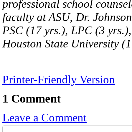
professional school counse
faculty at ASU, Dr. Johnson
PSC (17 yrs.), LPC (3 yrs.)
Houston State University (1 
Printer-Friendly Version
1 Comment
Leave a Comment