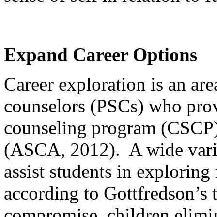
Expand Career Options
Career exploration is an are
counselors (PSCs) who pro
counseling program (CSCP) 
(ASCA, 2012). A wide variet
assist students in explorin
according to Gottfredson’s 
compromise, children elimi