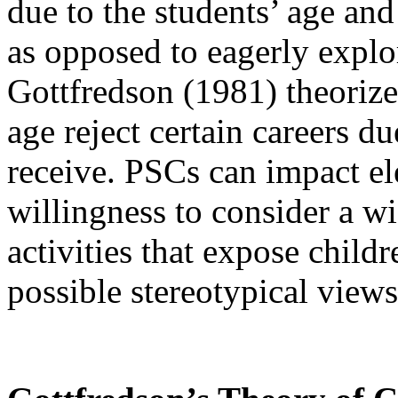
due to the students’ age an
as opposed to eagerly explor
Gottfredson (1981) theorize
age reject certain careers d
receive. PSCs can impact el
willingness to consider a w
activities that expose childr
possible stereotypical views