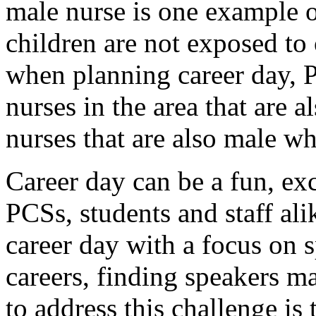
male nurse is one example of
children are not exposed to 
when planning career day, P
nurses in the area that are a
nurses that are also male wh
Career day can be a fun, exc
PCSs, students and staff al
career day with a focus on s
careers, finding speakers m
to address this challenge is 