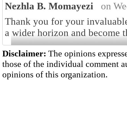
Nezhla B. Momayezi
on We
Thank you for your invaluable
a wider horizon and become th
Disclaimer:
The opinions express
those of the individual comment au
opinions of this organization.