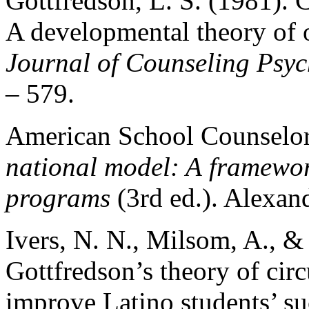
Gottfredson, L. S. (1981).
A developmental theory of 
Journal of Counseling Psy
– 579.
American School Counselor
national model: A
framewor
programs
(3rd ed.). Alexan
Ivers, N. N., Milsom, A., 
Gottfredson’s theory of ci
improve Latino students’ s