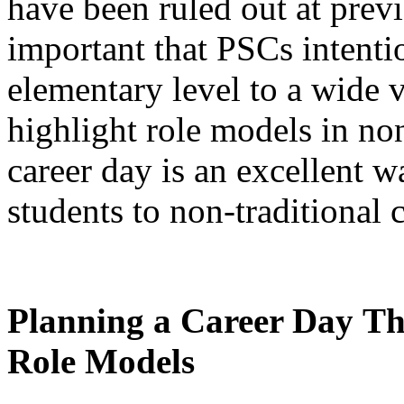
have been ruled out at previ
important that PSCs intenti
elementary level to a wide va
highlight role models in non
career day is an excellent 
students to non-traditional 
Planning a Career Day
Th
Role Models