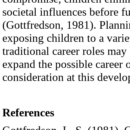
societal influences before f
(Gottfredson, 1981). Planni
exposing children to a vari
traditional career roles may 
expand the possible career o
consideration at this develo
References