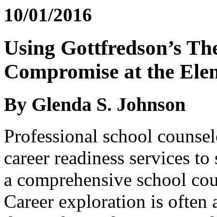
10/01/2016
Using Gottfredson’s Th
Compromise at the Ele
By Glenda S. Johnson
Professional school counsel
career readiness services t
a comprehensive school co
Career exploration is often 