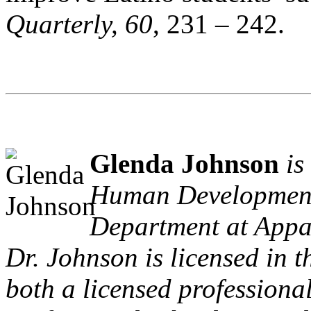
Quarterly, 60
, 231 – 242.
Glenda Johnson
is
Human Development
Department at Appa
Dr. Johnson is licensed in t
both a licensed profession