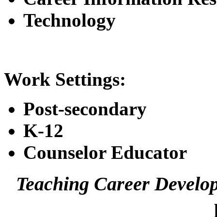
Technology
Work Settings:
Post-secondary
K-12
Counselor Educator
Teaching Career Develo