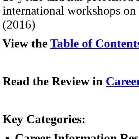
international workshops on
(2016)
View the
Table of Content
Read the Review in
Caree
Key Categories:
Career Information Reso