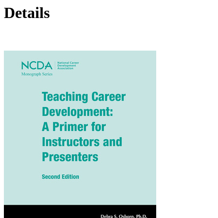
Details