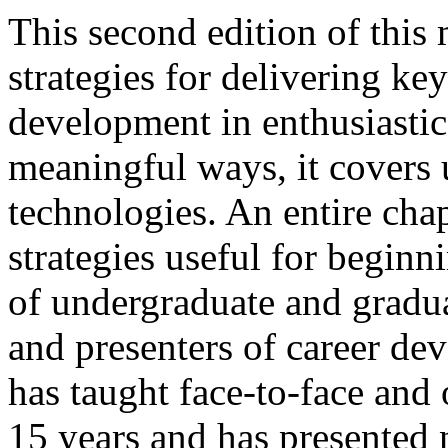
This second edition of thi
strategies for delivering k
development in enthusiasti
meaningful ways, it covers
technologies. An entire chap
strategies useful for beginn
of undergraduate and gradu
and presenters of career d
has taught face-to-face and 
15 years and has presented