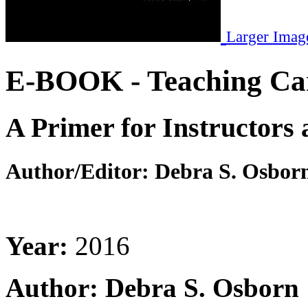
Larger Imag
E-BOOK - Teaching Ca
A Primer for Instructors 
Author/Editor:
Debra S. Osbor
Year:
2016
Author: Debra S. Osborn