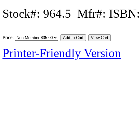
Stock#: 964.5 Mfr#: ISBN
Price:
Printer-Friendly Version