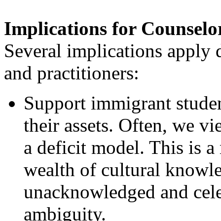
Implications for Counselo
Several implications apply 
and practitioners:
Support immigrant student
their assets. Often, we 
a deficit model. This is 
wealth of cultural knowl
unacknowledged and celeb
ambiguity.