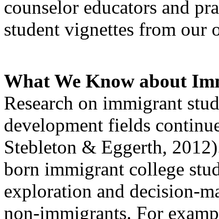
counselor educators and prac
student vignettes from our 
What We Know about Imm
Research on immigrant stude
development fields continu
Stebleton & Eggerth, 2012).
born immigrant college stud
exploration and decision-ma
non-immigrants. For exampl