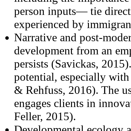
person inputs— tie direct
experienced by immigrant
Narrative and post-moder
development from an emph
persists (Savickas, 2015)
potential, especially wi
& Rehfuss, 2016). The us
engages clients in innova
Feller, 2015).
Developmental ecology a