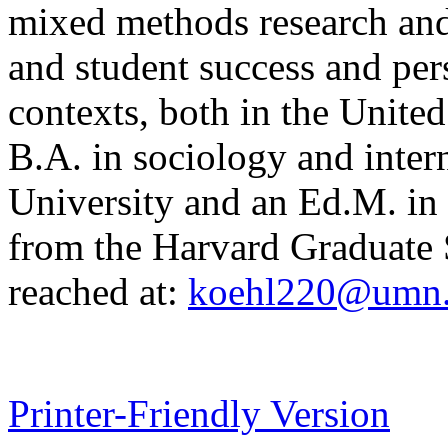
mixed methods research and
and student success and per
contexts, both in the United
B.A. in sociology and intern
University and an Ed.M. in 
from the Harvard Graduate 
reached at:
koehl220@umn
Printer-Friendly Version