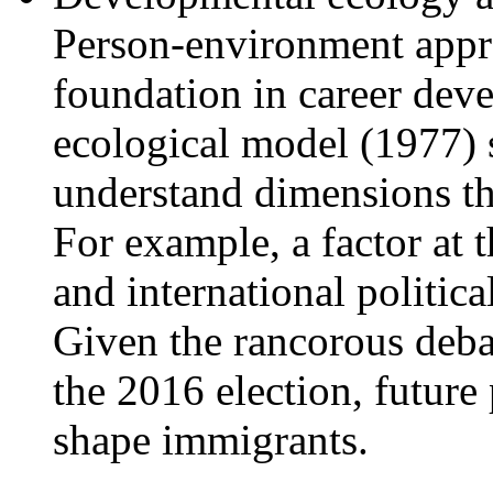
Person-environment appro
foundation in career dev
ecological model (1977) s
understand dimensions th
For example, a factor at 
and international politica
Given the rancorous deba
the 2016 election, future 
shape immigrants.