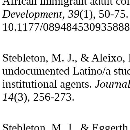
African immigrant adult col
Development, 39
(1), 50-75.
10.1177/08948453093588
Stebleton, M. J., & Aleixo
undocumented Latino/a stude
institutional agents.
Journal
14
(3), 256-273.
Stebleton, M. J., & Eggerth