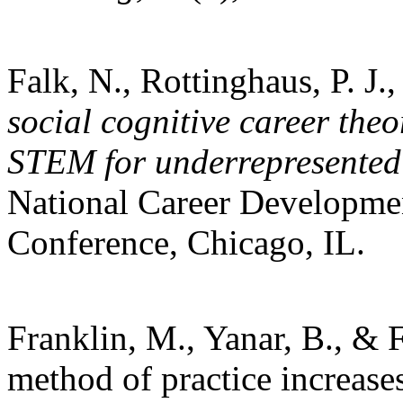
Falk, N., Rottinghaus, P. J.
social cognitive career theo
STEM for underrepresented
National Career Developme
Conference, Chicago, IL.
Franklin, M., Yanar, B., & F
method of practice increases