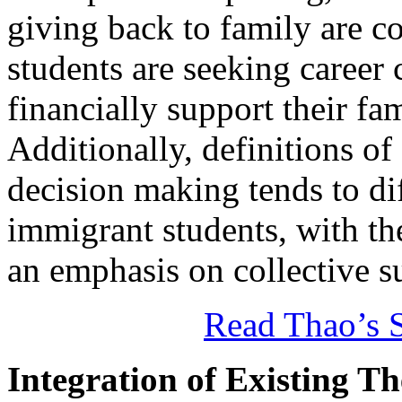
giving back to family are 
students are seeking career 
financially support their fa
Additionally, definitions of s
decision making tends to d
immigrant students, with th
an emphasis on collective s
Read Thao’s S
Integration of Existing T