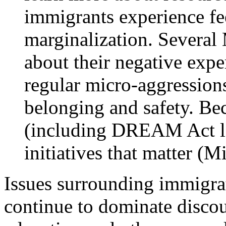
immigrants experience fee
marginalization. Severa
about their negative expe
regular micro-aggressions
belonging and safety. Be
(including DREAM Act le
initiatives that matter (M
Issues surrounding immigrat
continue to dominate disco