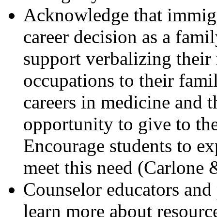
Acknowledge that immigr
career decision as a fami
support verbalizing their
occupations to their fami
careers in medicine and t
opportunity to give to the
Encourage students to ex
meet this need (Carlone 
Counselor educators and 
learn more about resourc