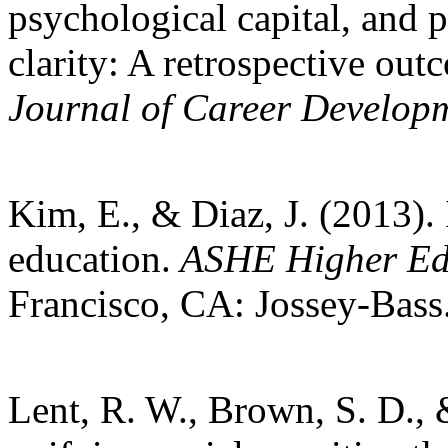
psychological capital, and 
clarity: A retrospective ou
Journal of Career Develop
Kim, E., & Diaz, J. (2013).
education.
ASHE Higher Edu
Francisco, CA: Jossey-Bass
Lent, R. W., Brown, S. D., 