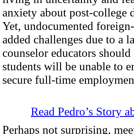
anxiety about post-college
Yet, undocumented foreign
added challenges due to a la
counselor educators shoul
students will be unable to e
secure full-time employmen
Read Pedro’s Story a
Perhaps not surprising, mee