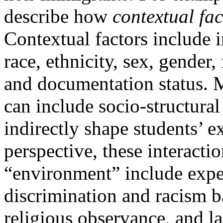
describe how
contextual fac
Contextual factors include i
race, ethnicity, sex, gender,
and documentation status. M
can include socio-structural 
indirectly shape students’ 
perspective, these interact
“environment” include expe
discrimination and racism b
religious observance, and l