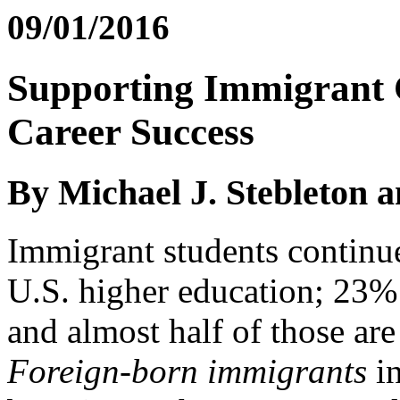
09/01/2016
Supporting Immigrant 
Career Success
By Michael J. Stebleton 
Immigrant students continue
U.S. higher education; 23% 
and almost half of those ar
Foreign-born immigrants
in