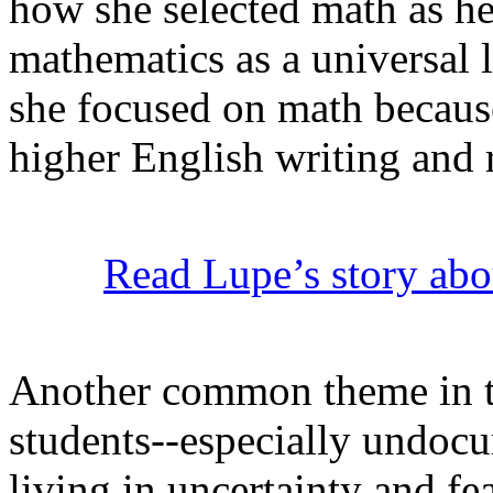
how she selected math as h
mathematics as a universal 
she focused on math because
higher English writing and 
Read Lupe’s story abou
Another common theme in the
students--especially undo
living in uncertainty and fe