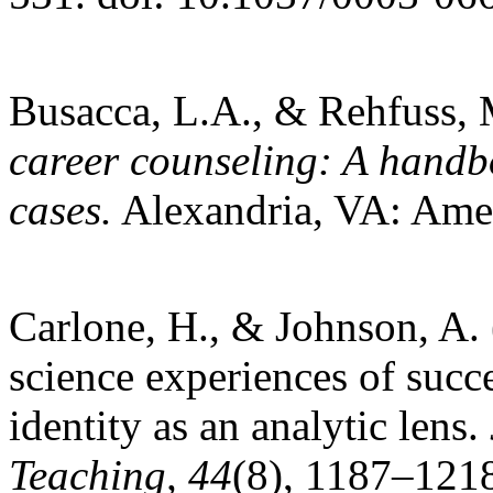
Busacca, L.A., & Rehfuss, M
career counseling: A handbo
cases.
Alexandria, VA: Amer
Carlone, H., & Johnson, A.
science experiences of succ
identity as an analytic lens.
Teaching, 44
(8), 1187–1218