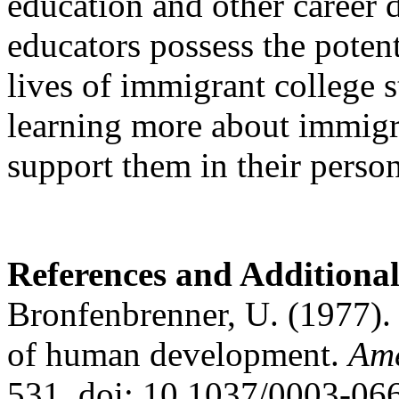
education and other career
educators possess the potent
lives of immigrant college s
learning more about immigr
support them in their person
References and Additiona
Bronfenbrenner, U. (1977).
of human development.
Ame
531. doi: 10.1037/0003-06