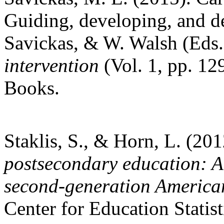
Guiding, developing, and de
Savickas, & W. Walsh (Eds
intervention
(Vol. 1, pp. 1
Books.
Staklis, S., & Horn, L. (20
postsecondary education: A
second-generation America
Center for Education Statist