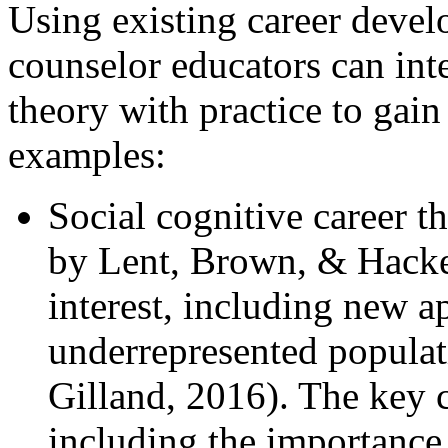
Using existing career devel
counselor educators can inte
theory with practice to gai
examples:
Social cognitive career
by Lent, Brown, & Hacket
interest, including new 
underrepresented populat
Gilland, 2016). The ke
including the importance