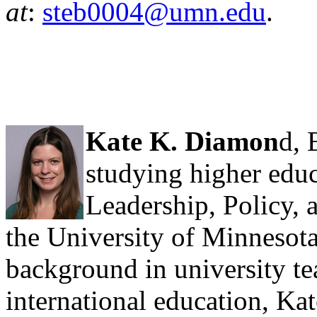
at
:
steb0004@umn.edu
.
Kate K. Diamon
d, 
studying higher educ
Leadership, Policy,
the University of Minnesot
background in university te
international education, Kat