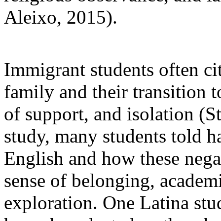
Aleixo, 2015).
Immigrant students often ci
family and their transition t
of support, and isolation (S
study, many students told h
English and how these negat
sense of belonging, academic
exploration. One Latina stud