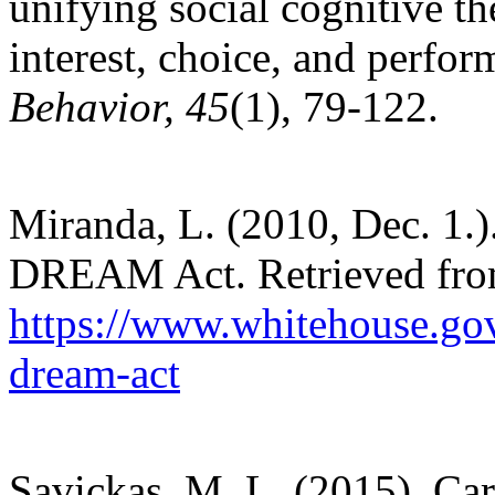
unifying social cognitive t
interest, choice, and perfo
Behavior, 45
(1), 79-122.
Miranda, L. (2010, Dec. 1.).
DREAM Act. Retrieved fr
https://www.whitehouse.gov
dream-act
Savickas, M. L. (2015). Ca