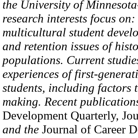
the University of Minnesota
research interests focus on
multicultural student devel
and retention issues of hist
populations. Current studie
experiences of first-genera
students, including factors 
making. Recent publication
Development Quarterly, Jo
and the
Journal of Career 