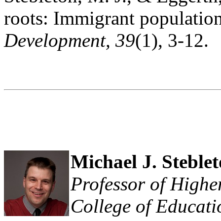
roots: Immigrant population
Development, 39
(1), 3-12.
Michael J. Steble
Professor of Higher
College of Educat