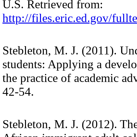
U.S. Retrieved from:
http://files.eric.ed.gov/ful
Stebleton, M. J. (2011). Un
students: Applying a devel
the practice of academic adv
42-54.
Stebleton, M. J. (2012). T