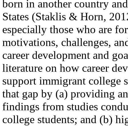
born in another country and
States (Staklis & Horn, 201
especially those who are fo
motivations, challenges, and
career development and goals
literature on how career de
support immigrant college st
that gap by (a) providing an
findings from studies cond
college students; and (b) hi