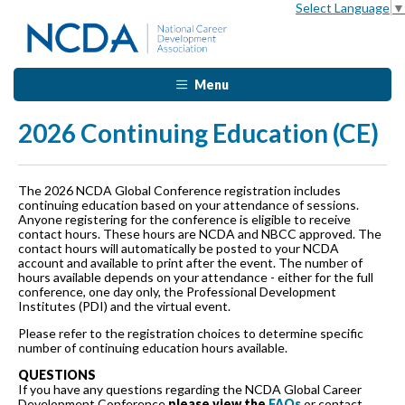
Select Language
▼
Menu
2026 Continuing Education (CE)
The 2026 NCDA Global Conference registration includes
continuing education based on your attendance of sessions.
Anyone registering for the conference is eligible to receive
contact hours. These hours are NCDA and NBCC approved. The
contact hours will automatically be posted to your NCDA
account and available to print after the event. The number of
hours available depends on your attendance - either for the full
conference, one day only, the Professional Development
Institutes (PDI) and the virtual event.
Please refer to the registration choices to determine specific
number of continuing education hours available.
QUESTIONS
If you have any questions regarding the NCDA Global Career
Development Conference
please view the
FAQs
or contact