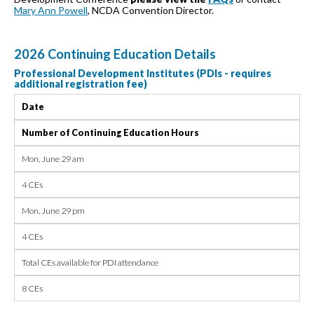
Mary Ann Powell
, NCDA Convention Director.
2026 Continuing Education Details
Professional Development Institutes (PDIs - requires
additional registration fee)
Date
Number of Continuing Education Hours
Mon, June 29 am
4 CEs
Mon, June 29 pm
4 CEs
Total CEs available for PDI attendance
8 CEs