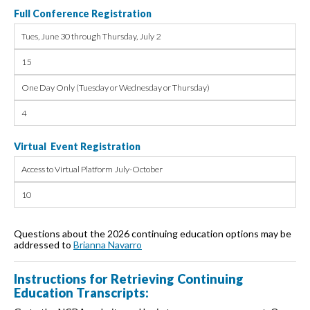
Full Conference Registration
Tues, June 30 through Thursday, July 2
15
One Day Only (Tuesday or Wednesday or Thursday)
4
Virtual Event Registration
Access to Virtual Platform July-October
10
Questions about the 2026 continuing education options may be
addressed to
Brianna Navarro
Instructions for Retrieving Continuing
Education Transcripts: