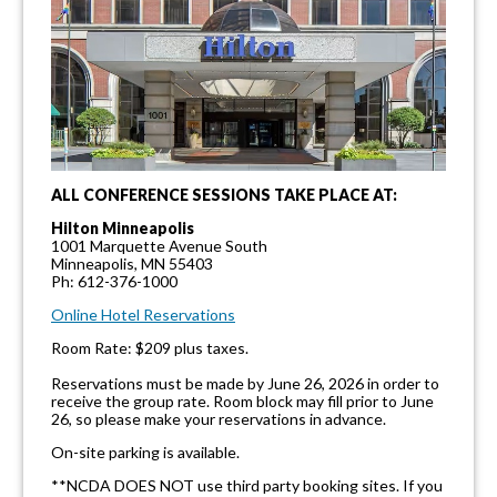
ALL CONFERENCE SESSIONS TAKE PLACE AT:
Hilton Minneapolis
1001 Marquette Avenue South
Minneapolis, MN 55403
Ph: 612-376-1000
Online Hotel Reservations
Room Rate: $209 plus taxes.
Reservations must be made by June 26, 2026 in order to
receive the group rate. Room block may fill prior to June
26, so please make your reservations in advance.
On-site parking is available.
**NCDA DOES NOT use third party booking sites. If you