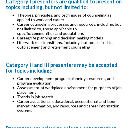
Category I presenters are qualified to present on
topics including, but not limited to:
Theories, principles, and techniques of counseling as
applied to work and career
Career counseling processes and resources, including, but
not limited to, those applicable to
specific communities and populations
Career/life planning and decision-making models
Life-work role transitions, including, but not limited to,
outplacement and retirement counseling
Category II and III presenters may be accepted
for topics including:
Career development program planning, resources, and
program evaluation
Assessment of workplace environment for purposes of job
placement
Trends in job search
Career avocational, educational, occupational, and labor
market information, and resources and career information
systems