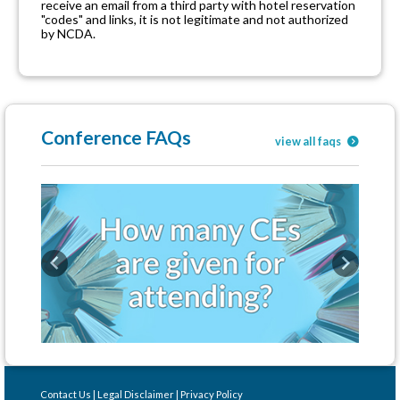
receive an email from a third party with hotel reservation
"codes" and links, it is not legitimate and not authorized
by NCDA.
Conference FAQs
view all faqs
Previous
Next
Contact Us
|
Legal Disclaimer
|
Privacy Policy