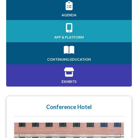
AGENDA
APP & PLATFORM
CONTINUING EDUCATION
EXHIBITS
Conference Hotel