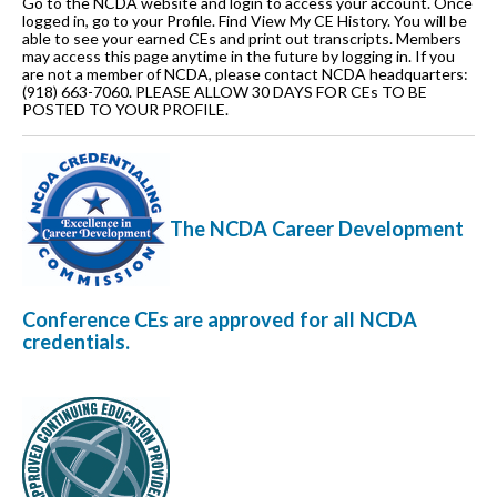
Go to the NCDA website and login to access your account. Once
logged in, go to your Profile. Find View My CE History. You will be
able to see your earned CEs and print out transcripts. Members
may access this page anytime in the future by logging in. If you
are not a member of NCDA, please contact NCDA headquarters:
(918) 663-7060. PLEASE ALLOW 30 DAYS FOR CEs TO BE
POSTED TO YOUR PROFILE.
The NCDA Career Development
Conference CEs are approved for all NCDA
credentials
.