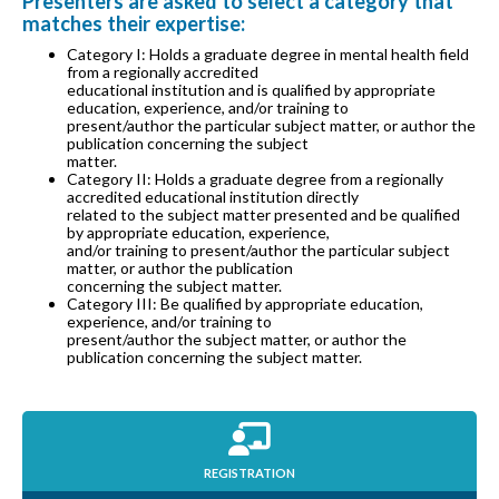
Presenters are asked to select a category that
matches their expertise:
Category I: Holds a graduate degree in mental health field
from a regionally accredited
educational institution and is qualified by appropriate
education, experience, and/or training to
present/author the particular subject matter, or author the
publication concerning the subject
matter.
Category II: Holds a graduate degree from a regionally
accredited educational institution directly
related to the subject matter presented and be qualified
by appropriate education, experience,
and/or training to present/author the particular subject
matter, or author the publication
concerning the subject matter.
Category III: Be qualified by appropriate education,
experience, and/or training to
present/author the subject matter, or author the
publication concerning the subject matter.
REGISTRATION