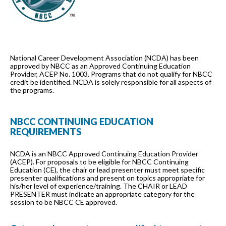
National Career Development Association (NCDA) has been
approved by NBCC as an Approved Continuing Education
Provider, ACEP No. 1003. Programs that do not qualify for NBCC
credit be identified. NCDA is solely responsible for all aspects of
the programs.
NBCC CONTINUING EDUCATION
REQUIREMENTS
NCDA is an NBCC Approved Continuing Education Provider
(ACEP). For proposals to be eligible for NBCC Continuing
Education (CE), the chair or lead presenter must meet specific
presenter qualifications and present on topics appropriate for
his/her level of experience/training. The CHAIR or LEAD
PRESENTER must indicate an appropriate category for the
session to be NBCC CE approved.