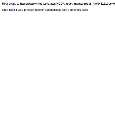
Redirecting to
https://www.ncda.org/aws/NCDA/asset_manager/get_file/943121?ver=0
Click
here
if your browser doesn't automatically take you to this page.