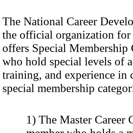
The National Career Devel
the official organization f
offers Special Membership 
who hold special levels of 
training, and experience in
special membership categori
1) The Master Career
member who holds a ma