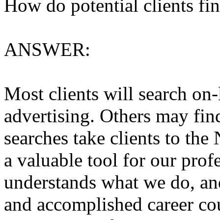
How do potential clients fin
ANSWER:
Most clients will search on-
advertising. Others may fin
searches take clients to t
a valuable tool for our profe
understands what we do, and
and accomplished career co