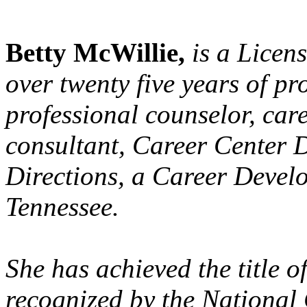
Betty McWillie,
is a Licen
over twenty five years of pr
professional counselor, care
consultant, Career Center 
Directions, a Career Devel
Tennessee.
She has achieved the title 
recognized by the National