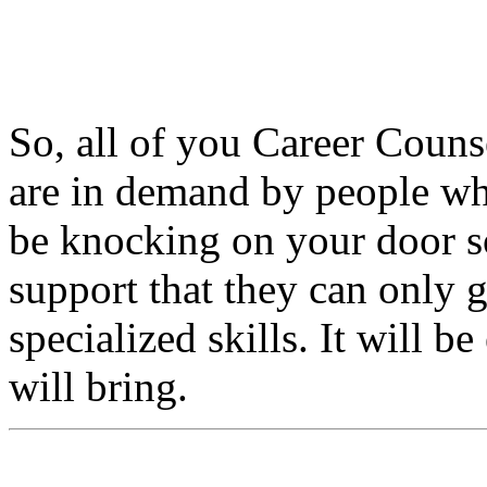
So, all of you Career Couns
are in demand by people who
be knocking on your door so
support that they can only
specialized skills. It will b
will bring.