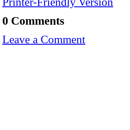
Printer-Friendly Version
0 Comments
Leave a Comment