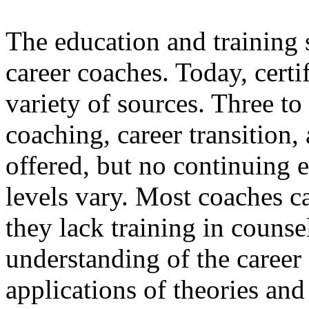
The education and training s
career coaches. Today, certi
variety of sources. Three to
coaching, career transition, 
offered, but no continuing 
levels vary. Most coaches c
they lack training in counse
understanding of the caree
applications of theories and