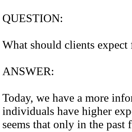
QUESTION:
What should clients expect
ANSWER:
Today, we have a more inf
individuals have higher expe
seems that only in the past 