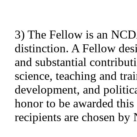
3) The Fellow is an NCD
distinction. A Fellow de
and substantial contribut
science, teaching and trai
development, and politica
honor to be awarded this 
recipients are chosen by