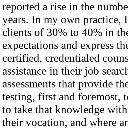
reported a rise in the numbe
years. In my own practice, 
clients of 30% to 40% in th
expectations and express th
certified, credentialed coun
assistance in their job sear
assessments that provide t
testing, first and foremost,
to take that knowledge with 
their vocation, and where an