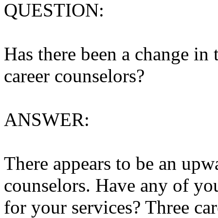
QUESTION:
Has there been a change in 
career counselors?
ANSWER:
There appears to be an upwa
counselors. Have any of yo
for your services? Three car