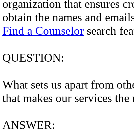
organization that ensures cre
obtain the names and emails
Find a Counselor
search fea
QUESTION:
What sets us apart from othe
that makes our services the
ANSWER: