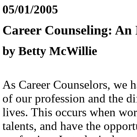
05/01/2005
Career Counseling: An
by Betty McWillie
As Career Counselors, we h
of our profession and the di
lives. This occurs when work
talents, and have the oppor