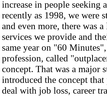
increase in people seeking 
recently as 1998, we were s
and even more, there was a 
services we provide and the
same year on "60 Minutes", 
profession, called "outplac
concept. That was a major st
introduced the concept that 
deal with job loss, career tr