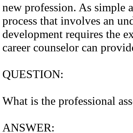
new profession. As simple a
process that involves an und
development requires the exp
career counselor can provid
QUESTION:
What is the professional ass
ANSWER: