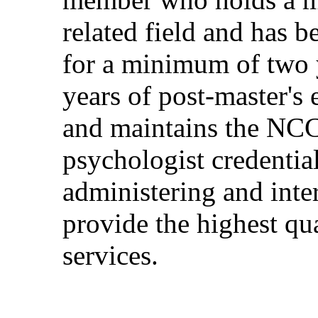
related field and has
for a minimum of two y
years of post-master's 
and maintains the NCC
psychologist credentia
administering and inte
provide the highest qua
services.