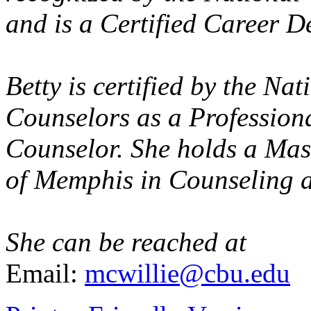
and is a Certified Career D
Betty is certified by the Na
Counselors as a Profession
Counselor. She holds a Mas
of Memphis in Counseling a
She can be reached at
Email:
mcwillie@cbu.edu