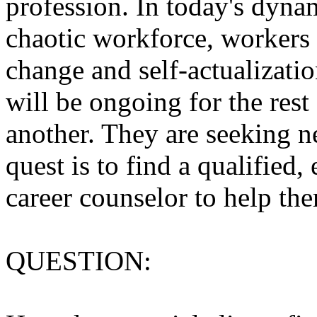
profession. In today's dyna
chaotic workforce, workers
change and self-actualizatio
will be ongoing for the rest 
another. They are seeking ne
quest is to find a qualified
career counselor to help them
QUESTION: