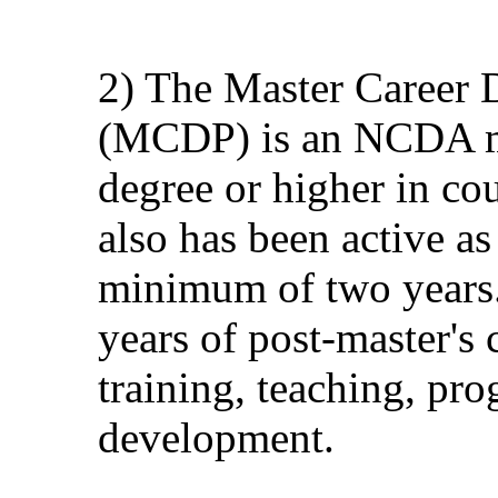
2) The Master Career 
(MCDP) is an NCDA m
degree or higher in cou
also has been active 
minimum of two years.
years of post-master's
training, teaching, pr
development.