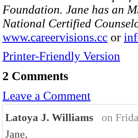
Foundation. Jane has an MS
National Certified Counsel
www.careervisions.cc
or
in
Printer-Friendly Version
2 Comments
Leave a Comment
Latoya J. Williams
on Frid
Jane,