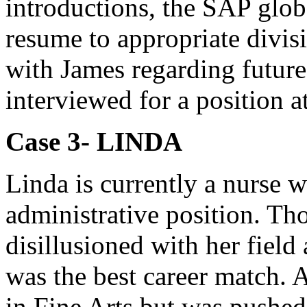
introductions, the SAP globa
resume to appropriate divisi
with James regarding future
interviewed for a position 
Case 3- LINDA
Linda is currently a nurse 
administrative position. Th
disillusioned with her fiel
was the best career match. 
in Fine Arts but was pushed