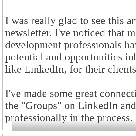
I was really glad to see this 
newsletter. I've noticed that
development professionals hav
potential and opportunities in
like LinkedIn, for their clien
I've made some great connecti
the "Groups" on LinkedIn and
professionally in the process.