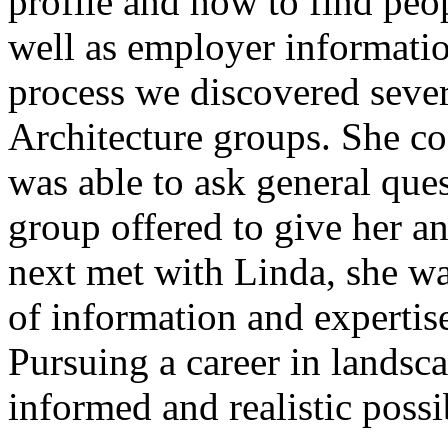
profile and how to find peo
well as employer informatio
process we discovered seve
Architecture groups. She co
was able to ask general que
group offered to give her a
next met with Linda, she wa
of information and experti
Pursuing a career in landsc
informed and realistic possib