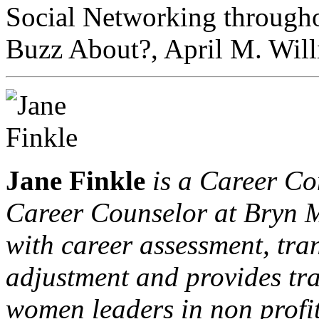
Social Networking througho
Buzz About?, April M. Will
Jane Finkle
is a Career Co
Career Counselor at Bryn M
with career assessment, tr
adjustment and provides tr
women leaders in non profit