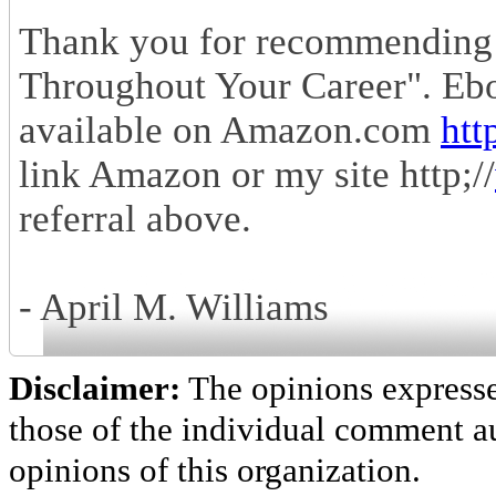
Thank you for recommending
Throughout Your Career". Eb
available on Amazon.com
htt
link Amazon or my site http;//
referral above.
- April M. Williams
Disclaimer:
The opinions express
those of the individual comment au
opinions of this organization.