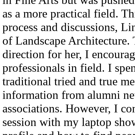
as a more practical field. T
process and discussions, Lin
of Landscape Architecture. 
direction for her, I encourag
professionals in field. I sp
traditional tried and true m
information from alumni ne
associations. However, I co
session with my laptop sho