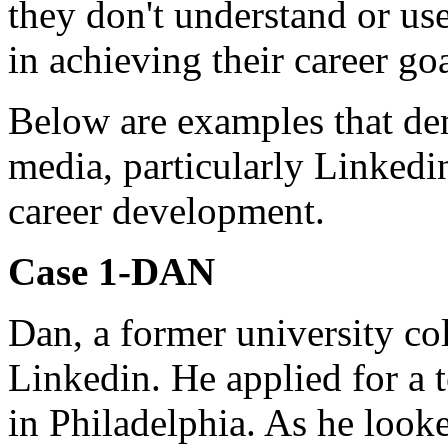
they don't understand or use
in achieving their career goa
Below are examples that de
media, particularly Linkedin
career development.
Case 1-DAN
Dan, a former university co
Linkedin. He applied for a t
in Philadelphia. As he looke