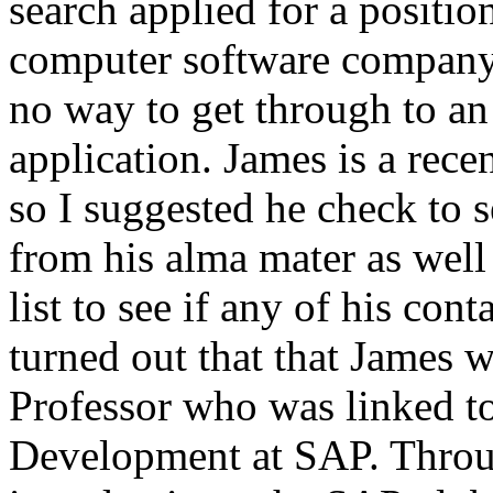
search applied for a positio
computer software company,
no way to get through to an
application. James is a rec
so I suggested he check to 
from his alma mater as well
list to see if any of his co
turned out that that James 
Professor who was linked to
Development at SAP. Throu