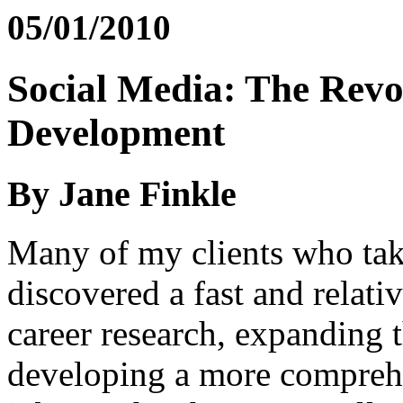
05/01/2010
Social Media: The Revo
Development
By Jane Finkle
Many of my clients who tak
discovered a fast and relat
career research, expanding 
developing a more comprehen