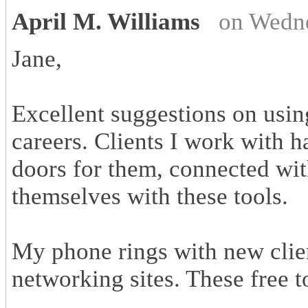
April M. Williams
on Wedne
Jane,
Excellent suggestions on usin
careers. Clients I work with 
doors for them, connected wi
themselves with these tools.
My phone rings with new clie
networking sites. These free 