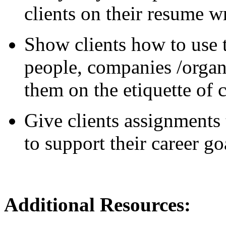
clients on their resume wr
Show clients how to use t
people, companies /organ
them on the etiquette of 
Give clients assignments 
to support their career go
Additional Reso
urces: