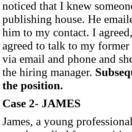
noticed that I knew someon
publishing house. He emaile
him to my contact. I agreed
agreed to talk to my former
via email and phone and she
the hiring manager.
Subsequ
the position.
Case 2- JAME
S
James, a young professiona