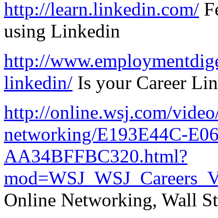
http://learn.linkedin.com/
Fe
using Linkedin
http://www.employmentdiges
linkedin/
Is your Career Li
http://online.wsj.com/video/
networking/E193E44C-E0
AA34BFFBC320.html?
mod=WSJ_WSJ_Careers_V
Online Networking, Wall St