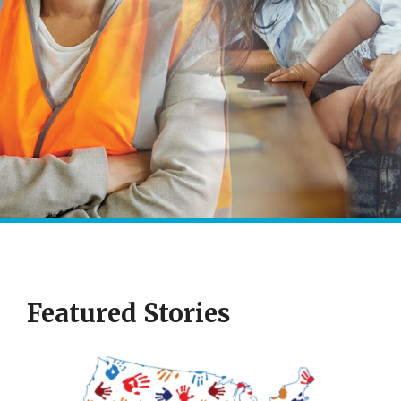
Featured Stories