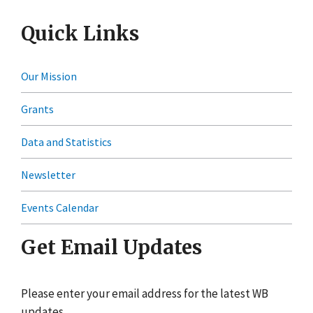
Quick Links
Our Mission
Grants
Data and Statistics
Newsletter
Events Calendar
Get Email Updates
Please enter your email address for the latest WB
updates.