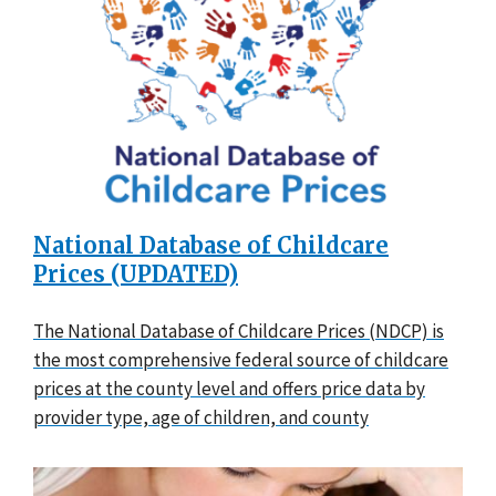
National Database of Childcare
Prices (UPDATED)
The National Database of Childcare Prices (NDCP) is
the most comprehensive federal source of childcare
prices at the county level and offers price data by
provider type, age of children, and county