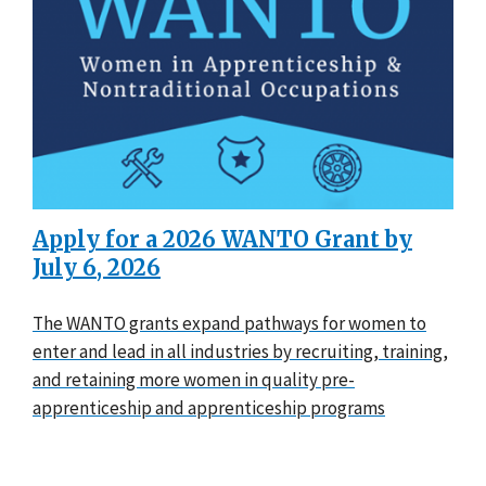
Apply for a 2026 WANTO Grant by
July 6, 2026
The WANTO grants expand pathways for women to
enter and lead in all industries by recruiting, training,
and retaining more women in quality pre-
apprenticeship and apprenticeship programs