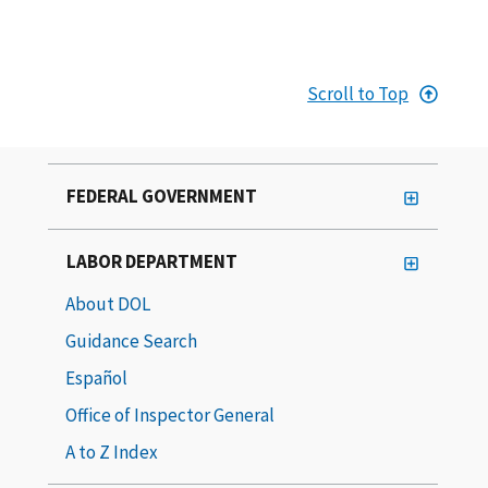
Scroll to Top
FEDERAL GOVERNMENT
LABOR DEPARTMENT
About DOL
Guidance Search
Español
Office of Inspector General
A to Z Index