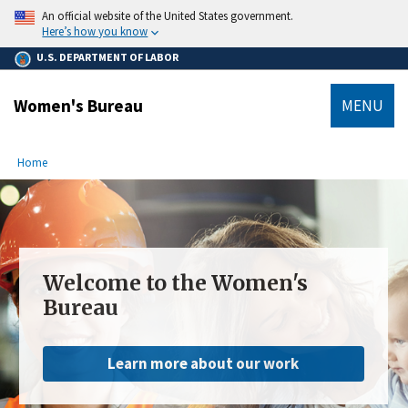
main
An official website of the United States government.
content
Here’s how you know
U.S. DEPARTMENT OF LABOR
Women's Bureau
MENU
submenu
Breadcrumb
Home
Welcome to the Women's
Bureau
Learn more about our work