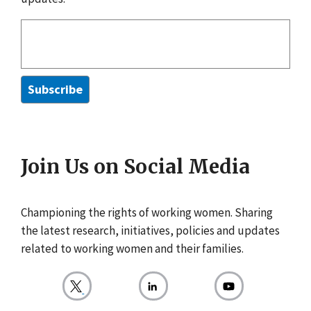
Join Us on Social Media
Championing the rights of working women. Sharing
the latest research, initiatives, policies and updates
related to working women and their families.