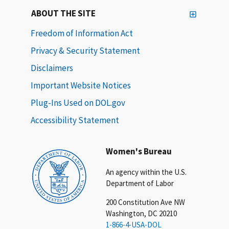
ABOUT THE SITE
Freedom of Information Act
Privacy & Security Statement
Disclaimers
Important Website Notices
Plug-Ins Used on DOL.gov
Accessibility Statement
Women's Bureau
An agency within the U.S.
Department of Labor
200 Constitution Ave NW
Washington, DC 20210
1-866-4-USA-DOL