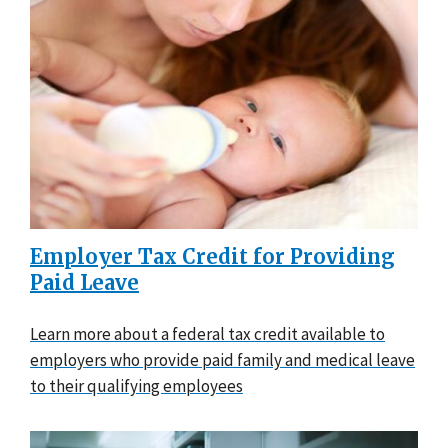
Employer Tax Credit for Providing
Paid Leave
Learn more about a federal tax credit available to
employers who provide paid family and medical leave
to their qualifying employees