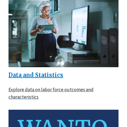
Data and Statistics
Explore data on labor force outcomes and
characteristics