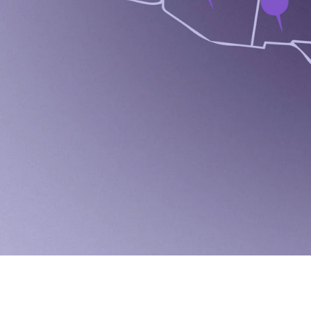
A
C
C