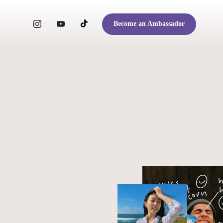
Become an Ambassador