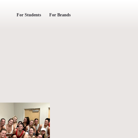
For Students
For Brands