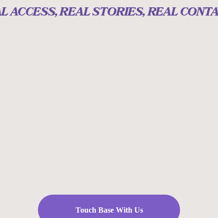
L ACCESS, REAL STORIES, REAL CONT
Touch Base With Us