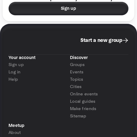
Sign up
Start a new group
Your account
Discover
Sign up
Groups
Log in
Events
Help
Topics
Cities
Online events
Local guides
Make friends
Sitemap
Meetup
About