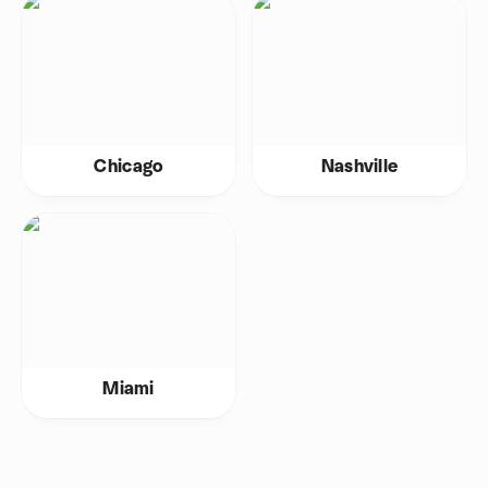
Chicago
Nashville
Miami