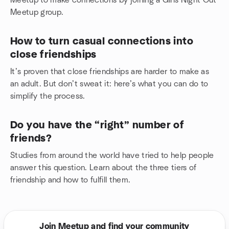
Meetup to make connections by joining a Girls Night Out
Meetup group.
How to turn casual connections into
close friendships
It’s proven that close friendships are harder to make as
an adult. But don’t sweat it: here’s what you can do to
simplify the process.
Do you have the “right” number of
friends?
Studies from around the world have tried to help people
answer this question. Learn about the three tiers of
friendship and how to fulfill them.
Join Meetup and find your community