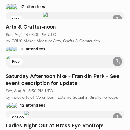
17 attendees
Free
Arts & Crafter-noon
Sun, Aug 23 · 6:00 PM UTC
by CBUS Maker Meetup: Arts, Crafts & Community
10 attendees
Free
Saturday Afternoon hike - Franklin Park - See
event description for update
Sat, Aug 8 · 3:30 PM UTC
by Introverts of Columbus - Lets be Social in Smaller Groups
12 attendees
$25.00
Ladies Night Out at Brass Eye Rooftop!