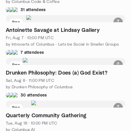
by Columbus Code & Coffee
31 attendees
Free
Antoinette Savage at Lindsay Gallery
Fri, Aug 7 · 10:00 PM UTC
by Introverts of Columbus - Lets be Social in Smaller Groups
7 attendees
Free
Drunken Philosophy: Does (a) God Exist?
Sat, Aug 8 · 11:00 PM UTC
by Drunken Philosophy of Columbus
30 attendees
Free
Quarterly Community Gathering
Tue, Aug 18 · 10:00 PM UTC
by Columbus AI