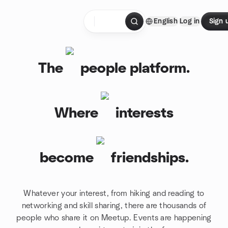
Skip to content
English
Log in
Sign 
Homepage
The
people platform.
Where
interests
become
friendships.
Whatever your interest, from hiking and reading to
networking and skill sharing, there are thousands of
people who share it on Meetup. Events are happening