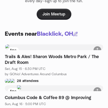
every day—sign up to join the fun.
Join Meetup
Events near
Blacklick, OH
Free
Trails & Ales! Sharon Woods Metro Park / The
Draft Room
Sat, Aug 15 · 6:30 PM UTC
by GOhio! Adventures Around Columbus
28 attendees
Free
Columbus Code & Coffee 89 @ Improving
Sun, Aug 16 · 5:00 PM UTC