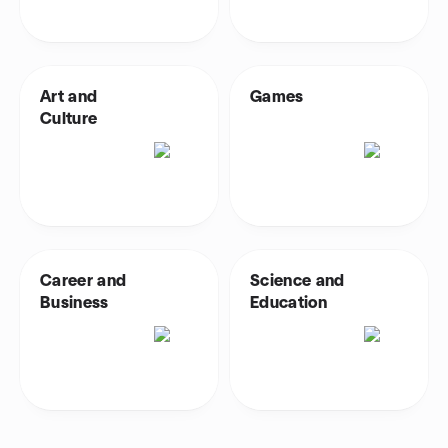
Art and
Games
Culture
Career and
Science and
Business
Education