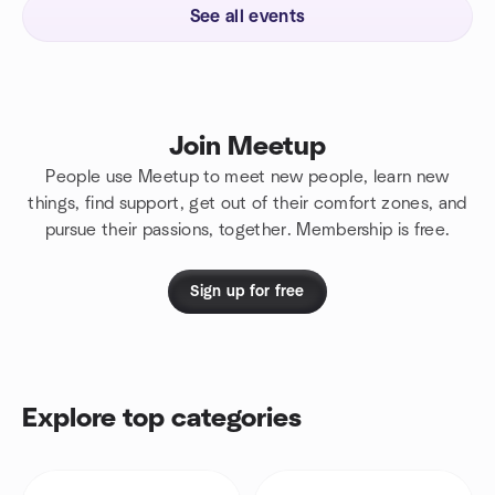
See all events
Join Meetup
People use Meetup to meet new people, learn new
things, find support, get out of their comfort zones, and
pursue their passions, together. Membership is free.
Sign up for free
Explore top categories