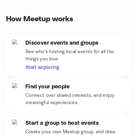
How Meetup works
Discover events and groups
See who's hosting local events for all the
things you love
Start exploring
Find your people
Connect over shared interests, and enjoy
meaningful experiences.
Start a group to host events
Create your own Meetup group, and draw