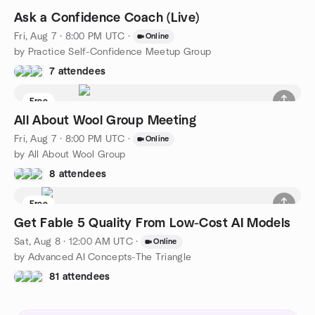
Ask a Confidence Coach (Live)
Fri, Aug 7 · 8:00 PM UTC
·
Online
by Practice Self-Confidence Meetup Group
7 attendees
Free
All About Wool Group Meeting
Fri, Aug 7 · 8:00 PM UTC
·
Online
by All About Wool Group
8 attendees
Free
Get Fable 5 Quality From Low-Cost AI Models
Sat, Aug 8 · 12:00 AM UTC
·
Online
by Advanced AI Concepts-The Triangle
81 attendees