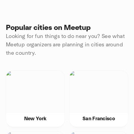
Popular cities on Meetup
Looking for fun things to do near you? See what
Meetup organizers are planning in cities around
the country.
New York
San Francisco