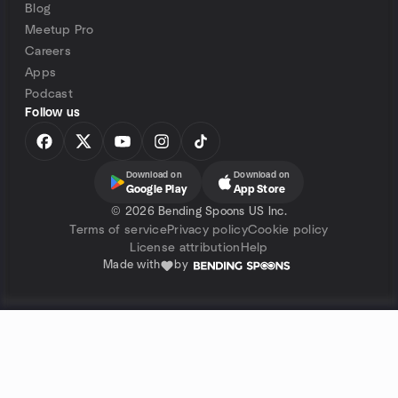
Blog
Meetup Pro
Careers
Apps
Podcast
Follow us
Download on
Download on
Google Play
App Store
©
2026 Bending Spoons US Inc.
Terms of service
Privacy policy
Cookie policy
License attribution
Help
Made with
by