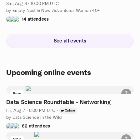
Sat, Aug 8 · 10:00 PM UTC
by Empty Nest & New Adventures Women 40+
14 attendees
See all events
Upcoming online events
Free
Data Science Roundtable - Networking
Fri, Aug 7 · 8:00 PM UTC
·
Online
by Data Science in the Wild
82 attendees
Free