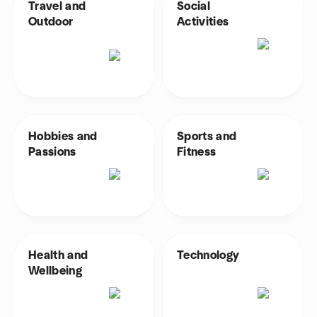
Travel and
Social
Outdoor
Activities
Hobbies and
Sports and
Passions
Fitness
Health and
Technology
Wellbeing