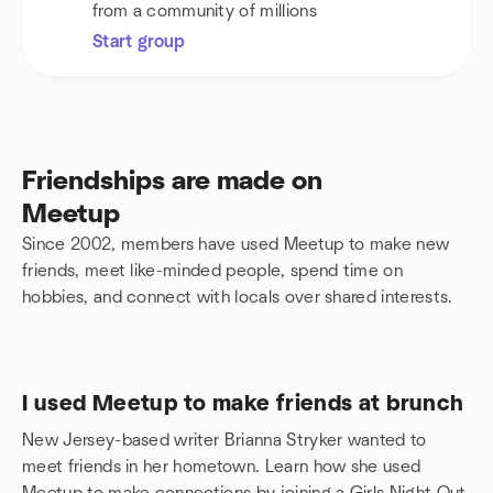
from a community of millions
Start group
Friendships are made on
Meetup
Since 2002, members have used Meetup to make new
friends, meet like-minded people, spend time on
hobbies, and connect with locals over shared interests.
I used Meetup to make friends at brunch
New Jersey-based writer Brianna Stryker wanted to
meet friends in her hometown. Learn how she used