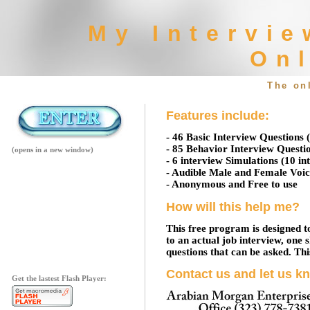
My Intervie
Onl
The on
Features include:
- 46 Basic Interview Questions 
- 85 Behavior Interview Questio
(opens in a new window)
- 6 interview Simulations (10 in
- Audible Male and Female Voic
- Anonymous and Free to use
How will this help me?
This free program is designed t
to an actual job interview, one 
questions that can be asked. This
Contact us and let us k
Get the lastest Flash Player: