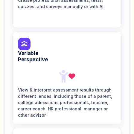
Create professional assessments, tests,
quizzes, and surveys manually or with AI.
Variable
Perspective
View & interpret assessment results through
different lenses, including those of a parent,
college admissions professionals, teacher,
career coach, HR professional, manager or
other advisor.