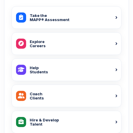
Take the
MAPP® Assessment
Explore
Careers
Help
Students
Coach
Clients
Hire & Develop
Talent