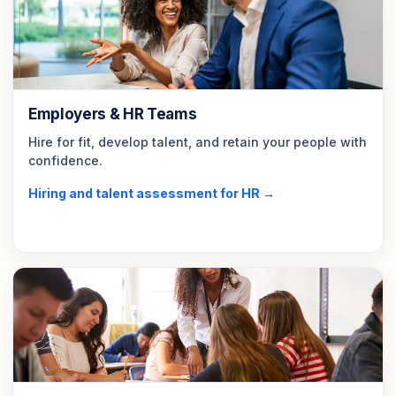
Employers & HR Teams
Hire for fit, develop talent, and retain your people with
confidence.
Hiring and talent assessment for HR →