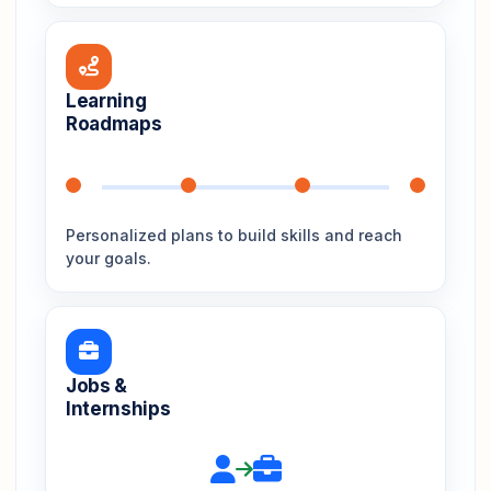
Learning
Roadmaps
Personalized plans to build skills and reach
your goals.
Jobs &
Internships