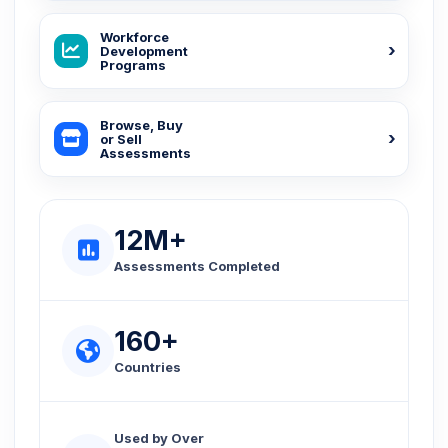
Workforce
Development
Programs
Browse, Buy
or Sell
Assessments
12M+
Assessments Completed
160+
Countries
Used by Over