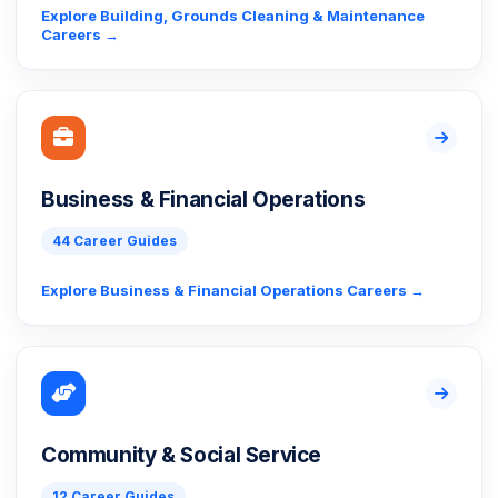
Explore Building, Grounds Cleaning & Maintenance
Careers →
Business & Financial Operations
44 Career Guides
Explore Business & Financial Operations Careers →
Community & Social Service
12 Career Guides