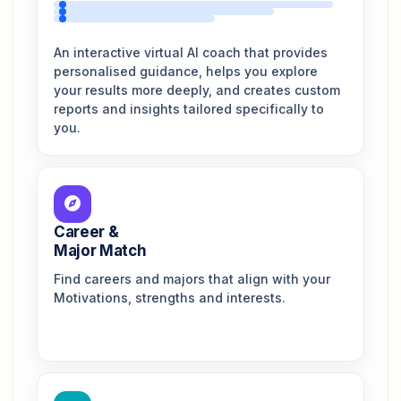
An interactive virtual AI coach that provides
personalised guidance, helps you explore
your results more deeply, and creates custom
reports and insights tailored specifically to
you.
Career &
Major Match
Find careers and majors that align with your
Motivations, strengths and interests.