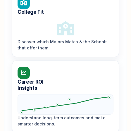
College Fit
Discover which Majors Match & the Schools
that offer them
Career ROI
Insights
Understand long-term outcomes and make
smarter decisions.