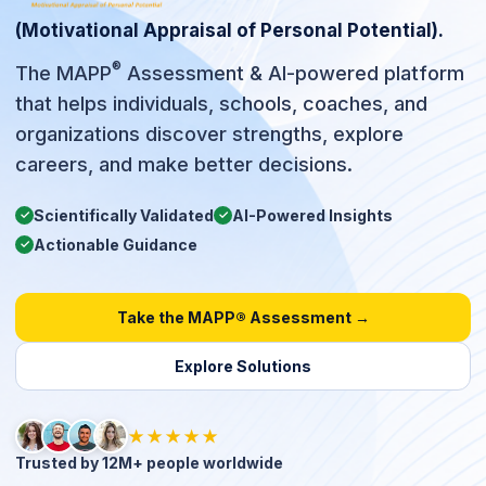
(Motivational Appraisal of Personal Potential).
®
The MAPP
Assessment & AI-powered platform
that helps individuals, schools, coaches, and
organizations discover strengths, explore
careers, and make better decisions.
Scientifically Validated
AI-Powered Insights
✓
✓
Actionable Guidance
✓
Take the MAPP® Assessment →
Explore Solutions
★★★★★
Trusted by 12M+ people worldwide