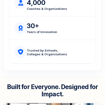
4,000
Coaches & Organizations
30+
Years of Innovation
Trusted by Schools,
Colleges & Organizations
Built for Everyone. Designed for
Impact.