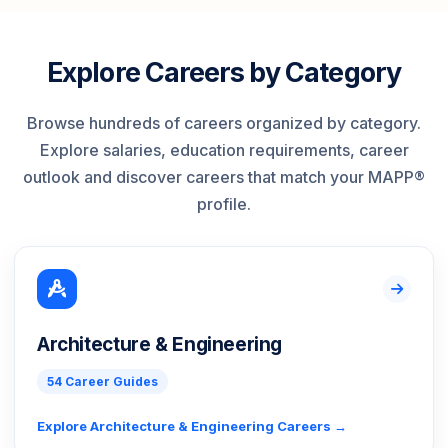
Explore Careers by Category
Browse hundreds of careers organized by category.
Explore salaries, education requirements, career
outlook and discover careers that match your MAPP®
profile.
Architecture & Engineering
54 Career Guides
Explore Architecture & Engineering Careers →