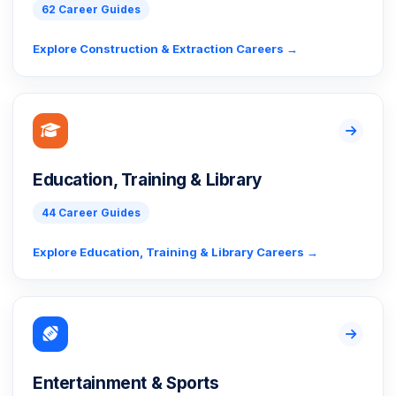
62 Career Guides
Explore Construction & Extraction Careers →
Education, Training & Library
44 Career Guides
Explore Education, Training & Library Careers →
Entertainment & Sports