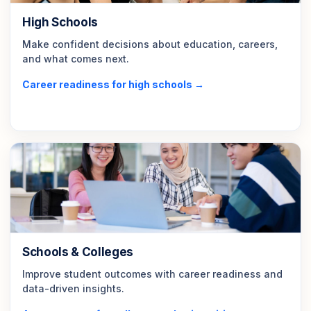
High Schools
Make confident decisions about education, careers,
and what comes next.
Career readiness for high schools →
Schools & Colleges
Improve student outcomes with career readiness and
data-driven insights.