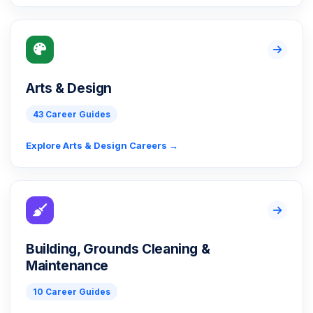
Arts & Design
43 Career Guides
Explore Arts & Design Careers →
Building, Grounds Cleaning &
Maintenance
10 Career Guides