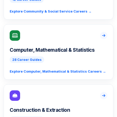
Explore Community & Social Service Careers →
Computer, Mathematical & Statistics
28 Career Guides
Explore Computer, Mathematical & Statistics Careers →
Construction & Extraction