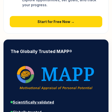
your progress.
Start for Free Now →
The Globally Trusted MAPP®
Scientifically validated