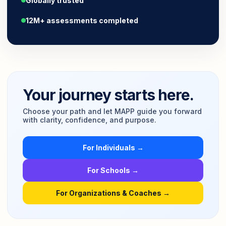
Globally trusted
12M+ assessments completed
Your journey starts here.
Choose your path and let MAPP guide you forward
with clarity, confidence, and purpose.
For Individuals →
For Schools →
For Organizations & Coaches →