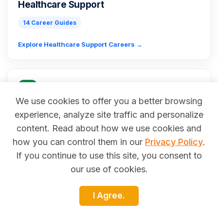
Healthcare Support
14 Career Guides
Explore Healthcare Support Careers →
We use cookies to offer you a better browsing
experience, analyze site traffic and personalize
Installation, Maintenance & Repair
content. Read about how we use cookies and
71 Career Guides
how you can control them in our
Privacy Policy
.
If you continue to use this site, you consent to
Explore Installation, Maintenance & Repair Careers →
our use of cookies.
I Agree.