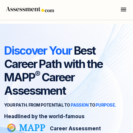
Discover Your
Best
Career Path with the
®
MAPP
Career
Assessment
YOUR PATH. FROM POTENTIAL TO
PASSION
TO
PURPOSE.
Headlined by the world-famous
Career Assessment