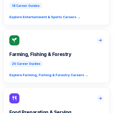
18 Career Guides
Explore Entertainment & Sports Careers →
Farming, Fishing & Forestry
20 Career Guides
Explore Farming, Fishing & Forestry Careers →
Food Preparation & Serving