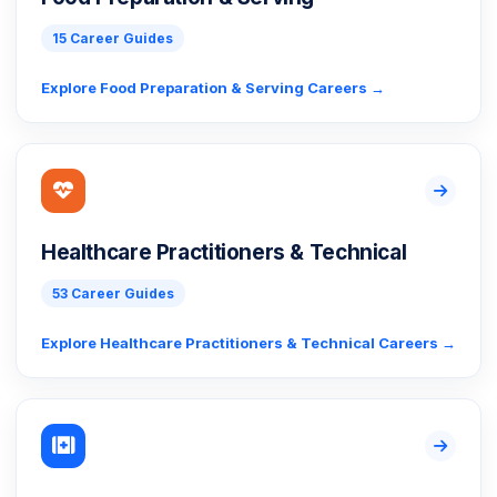
15 Career Guides
Explore Food Preparation & Serving Careers →
Healthcare Practitioners & Technical
53 Career Guides
Explore Healthcare Practitioners & Technical Careers →