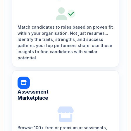
Match candidates to roles based on proven fit
within your organisation. Not just resumes...
Identify the traits, strengths, and success
patterns your top performers share, use those
insights to find candidates with similar
potential.
Assessment
Marketplace
Browse 100+ free or premium assessments,