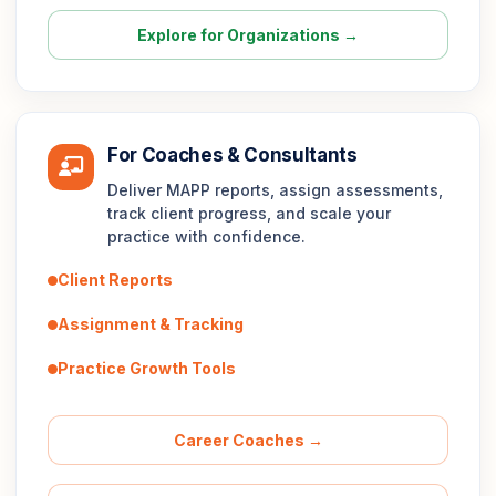
Explore for Organizations →
For Coaches & Consultants
Deliver MAPP reports, assign assessments,
track client progress, and scale your
practice with confidence.
Client Reports
Assignment & Tracking
Practice Growth Tools
Career Coaches →