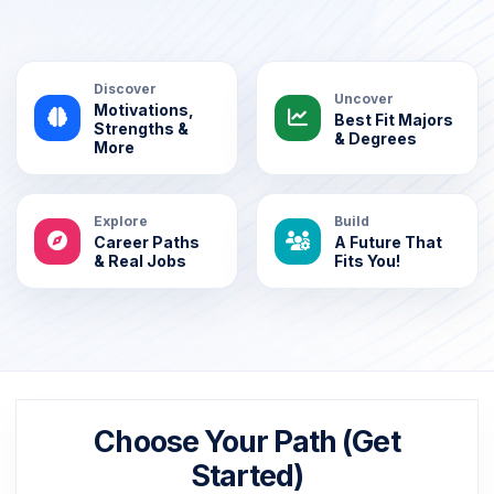
Discover
Uncover
Motivations,
Best Fit Majors
Strengths &
& Degrees
More
Explore
Build
Career Paths
A Future That
& Real Jobs
Fits You!
Choose Your Path (Get
Started)