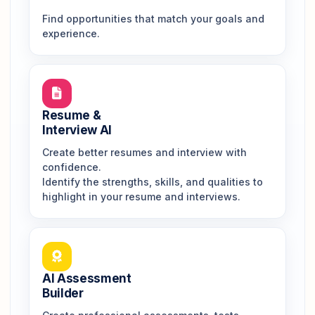
Find opportunities that match your goals and
experience.
Resume &
Interview AI
Create better resumes and interview with
confidence.
Identify the strengths, skills, and qualities to
highlight in your resume and interviews.
AI Assessment
Builder