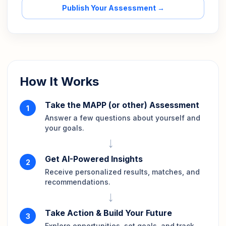
Publish Your Assessment →
How It Works
Take the MAPP (or other) Assessment
1
Answer a few questions about yourself and
your goals.
→
Get AI-Powered Insights
2
Receive personalized results, matches, and
recommendations.
→
Take Action & Build Your Future
3
Explore opportunities, set goals, and track