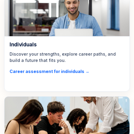
Individuals
Discover your strengths, explore career paths, and
build a future that fits you.
Career assessment for individuals →