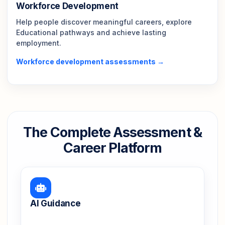
Workforce Development
Help people discover meaningful careers, explore
Educational pathways and achieve lasting
employment.
Workforce development assessments →
The Complete Assessment &
Career Platform
AI Guidance