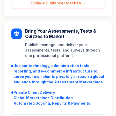
College Guidance Coaches →
Bring Your Assessments, Tests &
Quizzes to Market
Publish, manage, and deliver your
assessments, tests, and surveys through
one professional platform.
Use our technology, administration tools,
reporting, and e-commerce infrastructure to
serve your own clients privately or reach a global
audience through the Assessment Marketplace.
Private Client Delivery
Global Marketplace Distribution
Automated Scoring, Reports & Payments