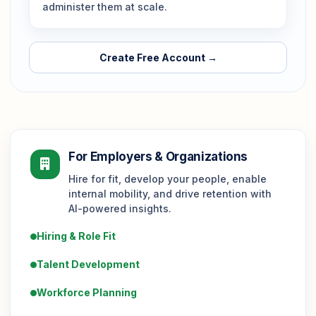
administer them at scale.
Create Free Account →
For Employers & Organizations
Hire for fit, develop your people, enable
internal mobility, and drive retention with
AI-powered insights.
Hiring & Role Fit
Talent Development
Workforce Planning