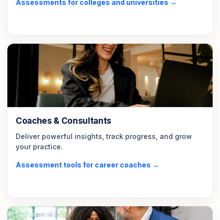
Assessments for colleges and universities →
Coaches & Consultants
Deliver powerful insights, track progress, and grow
your practice.
Assessment tools for career coaches →