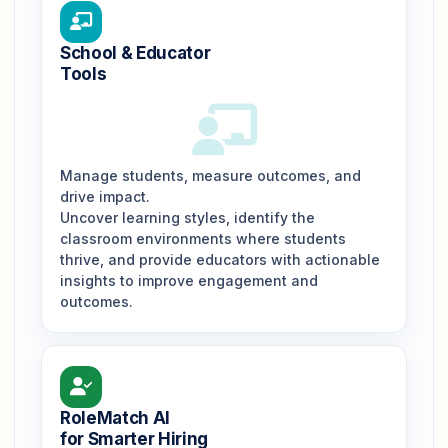
School & Educator
Tools
Manage students, measure outcomes, and
drive impact.
Uncover learning styles, identify the
classroom environments where students
thrive, and provide educators with actionable
insights to improve engagement and
outcomes.
RoleMatch AI
for Smarter Hiring