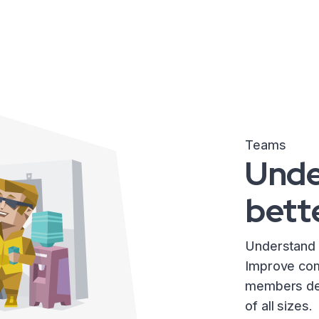
Teams
Unde
bett
Understand 
Improve com
members dev
of all sizes.