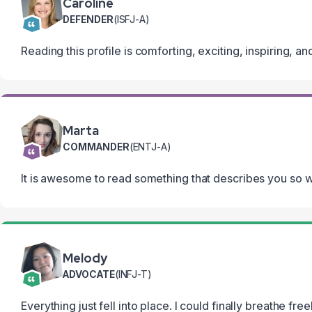
Caroline
DEFENDER
(ISFJ-A)
Reading this profile is comforting, exciting, inspiring, an
Marta
COMMANDER
(ENTJ-A)
It is awesome to read something that describes you so wel
Melody
ADVOCATE
(INFJ-T)
Everything just fell into place. I could finally breathe fr