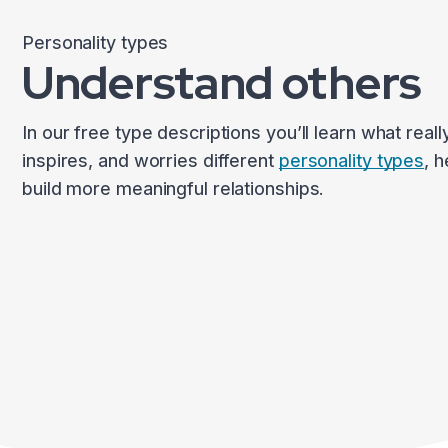
Personality types
Understand others
In our free type descriptions you’ll learn what reall
inspires, and worries different
personality types
, 
build more meaningful relationships.