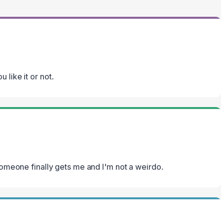
 like it or not.
 someone finally gets me and I'm not a weirdo.