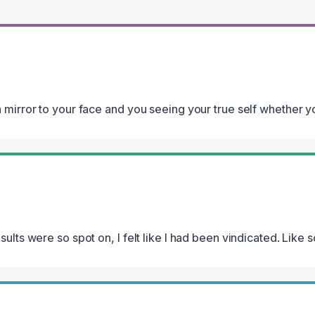
 mirror to your face and you seeing your true self whether you
esults were so spot on, I felt like I had been vindicated. Like