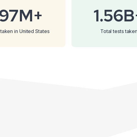
197M+
1.56B
 taken in United States
Total tests take