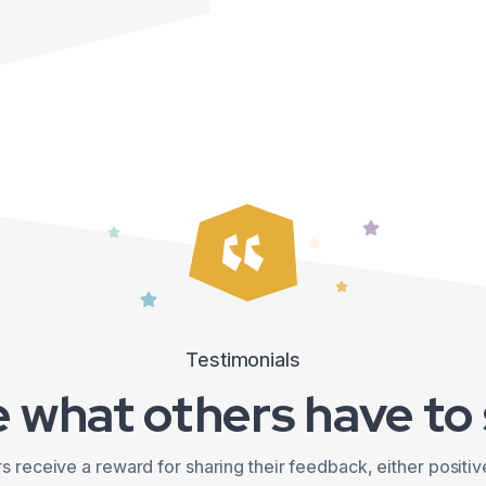
Testimonials
 what others have to
 receive a reward for sharing their feedback, either positiv