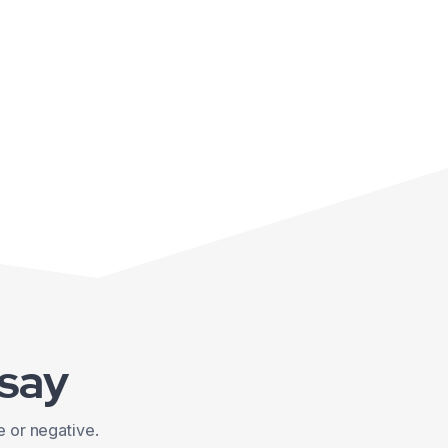
 say
e or negative.