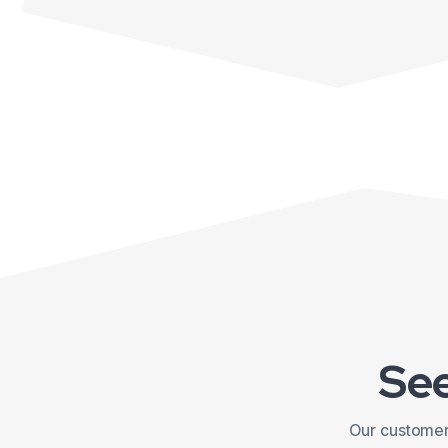
See
Our customers