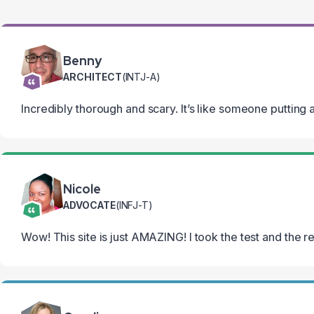
Benny
ARCHITECT
(INTJ-A)
Incredibly thorough and scary. It’s like someone putting a
Nicole
ADVOCATE
(INFJ-T)
Wow! This site is just AMAZING! I took the test and the r