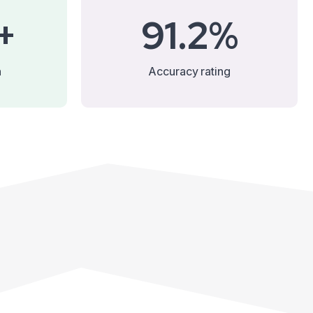
+
91.2%
n
Accuracy rating