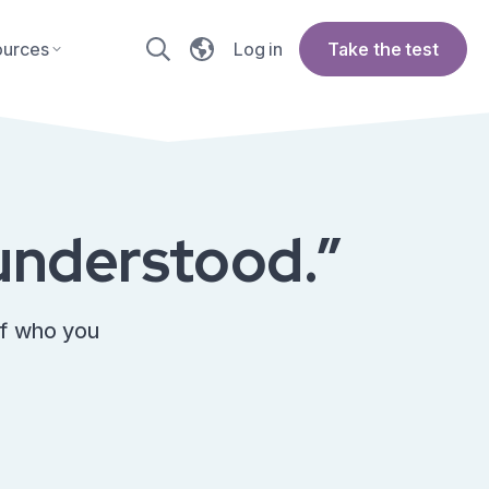
ources
Log in
Take the test
e understood.”
of who you