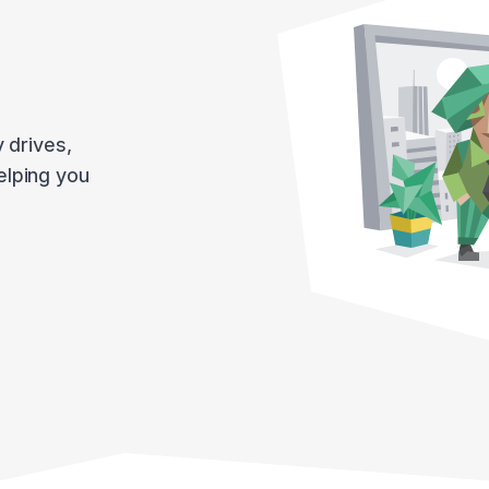
y drives,
helping you