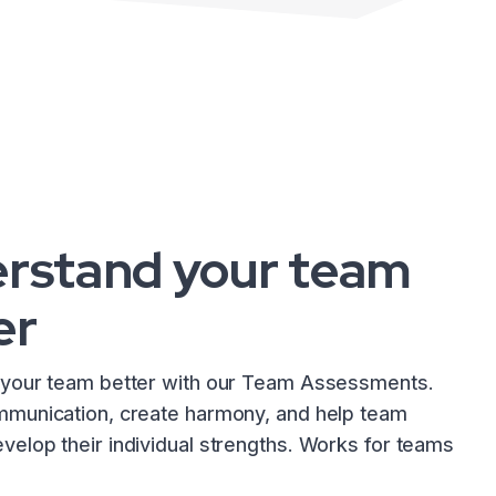
rstand your team
er
your team better with our Team Assessments.
munication, create harmony, and help team
elop their individual strengths. Works for teams