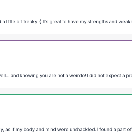
d a little bit freaky :) It’s great to have my strengths and wea
l... and knowing you are not a weirdo! I did not expect a pro
eely, as if my body and mind were unshackled. I found a part of