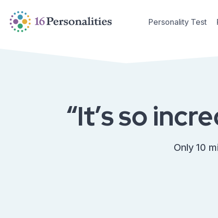
Skip to main content
Skip to accessibility options
Personality Test
Skip to search
“It’s so incr
Only 10 m