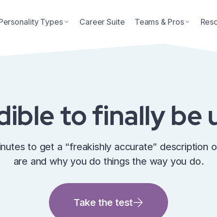
Personality Types
Career Suite
Teams & Pros
Res
edible to finally b
inutes to get a “freakishly accurate” description 
are and why you do things the way you do.
Take the test