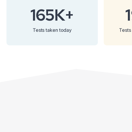
165K+
Tests taken today
Tests