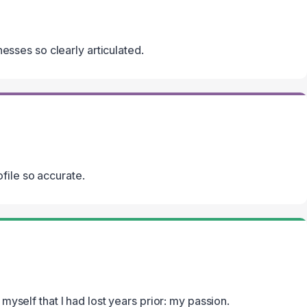
knesses so clearly articulated.
file so accurate.
 myself that I had lost years prior: my passion.