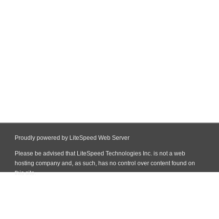
Proudly powered by LiteSpeed Web Server
Please be advised that LiteSpeed Technologies Inc. is not a web
hosting company and, as such, has no control over content found on
this site.