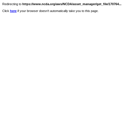
Redirecting to
https://www.ncda.org/aws/NCDA/asset_manager/get_file/170764...
Click
here
if your browser doesn't automatically take you to this page.