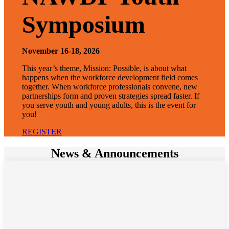
Symposium
November 16-18, 2026
This year’s theme, Mission: Possible, is about what
happens when the workforce development field comes
together. When workforce professionals convene, new
partnerships form and proven strategies spread faster. If
you serve youth and young adults, this is the event for
you!
REGISTER
News & Announcements