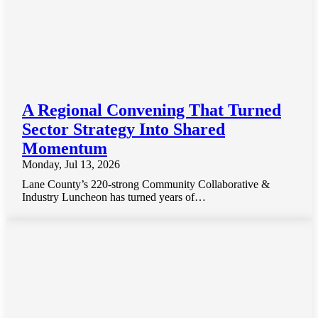
A Regional Convening That Turned
Sector Strategy Into Shared
Momentum
Monday, Jul 13, 2026
Lane County’s 220-strong Community Collaborative &
Industry Luncheon has turned years of…