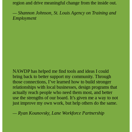
region and drive meaningful change from the inside out.
— Shannon Johnson, St. Louis Agency on Training and
Employment
NAWDP has helped me find tools and ideas I could
bring back to better support my community. Through
those connections, I’ve learned how to build stronger
relationships with local businesses, design programs that
actually reach people who need them most, and better
use the strengths of our board. It’s given me a way to not
just improve my own work, but help others do the same.
— Ryan Kounovsky, Lane Workforce Partnership