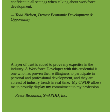
confident in all settings when talking about workforce
development.
— Todd Nielsen, Denver Economic Development &
Opportunity
A layer of trust is added to prove my expertise in the
industry. A Workforce Developer with this credential is
one who has proven their willingness to participate in
personal and professional development, and they are
abreast of industry trends in real-time. My CWDP allows
me to proudly display my commitment to my profession.
— Reese Broadnax, SWAPDD, Inc.