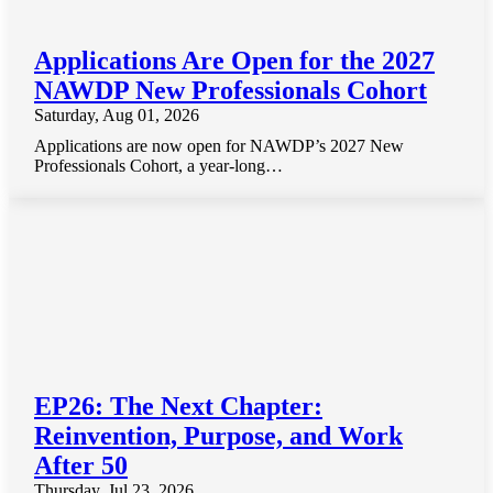
Applications Are Open for the 2027
NAWDP New Professionals Cohort
Saturday, Aug 01, 2026
Applications are now open for NAWDP’s 2027 New
Professionals Cohort, a year-long…
EP26: The Next Chapter:
Reinvention, Purpose, and Work
After 50
Thursday, Jul 23, 2026