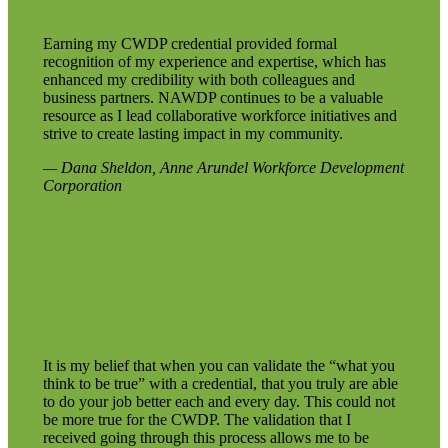
Earning my CWDP credential provided formal
recognition of my experience and expertise, which has
enhanced my credibility with both colleagues and
business partners. NAWDP continues to be a valuable
resource as I lead collaborative workforce initiatives and
strive to create lasting impact in my community.
— Dana Sheldon, Anne Arundel Workforce Development
Corporation
It is my belief that when you can validate the “what you
think to be true” with a credential, that you truly are able
to do your job better each and every day. This could not
be more true for the CWDP. The validation that I
received going through this process allows me to be