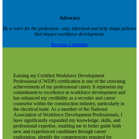
Advocacy
Be a voice for the profession—stay informed and help shape policies
that impact workforce development.
Become a member
Earning my Certified Workforce Development
Professional (CWDP) certification is one of the crowning
achievements of my professional career. It represents my
commitment to excellence in workforce development and
has enhanced my credibility as a recruiter and career
counselor within the construction industry, particularly in
the electrical trade. As a member of the National
Association of Workforce Development Professionals, I
have significantly expanded my knowledge, skills, and
professional expertise, enabling me to better guide both
new and experienced candidates through career
exploration, identify the competencies required for