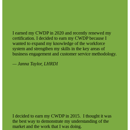
I earned my CWDP in 2020 and recently renewed my
certification. I decided to earn my CWDP because I
wanted to expand my knowledge of the workforce
system and strengthen my skills in the key areas of
business engagement and customer service methodology.
— Janna Taylor, LHRDI
I decided to earn my CWDP in 2015. I thought it was
the best way to demonstrate my understanding of the
market and the work that I was doing.