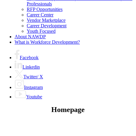
menu
Professionals
RFP Opportunities
Career Center
Vendor Marketplace
Career Development
Youth Focused
About NAWDP
What is Workforce Development?
Facebook
Linkedin
Twitter/ X
Instagram
Youtube
Homepage