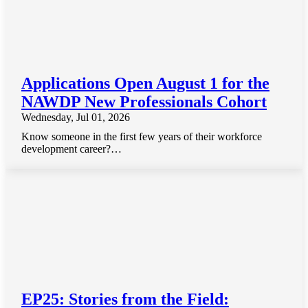
Applications Open August 1 for the
NAWDP New Professionals Cohort
Wednesday, Jul 01, 2026
Know someone in the first few years of their workforce
development career?…
EP25: Stories from the Field: