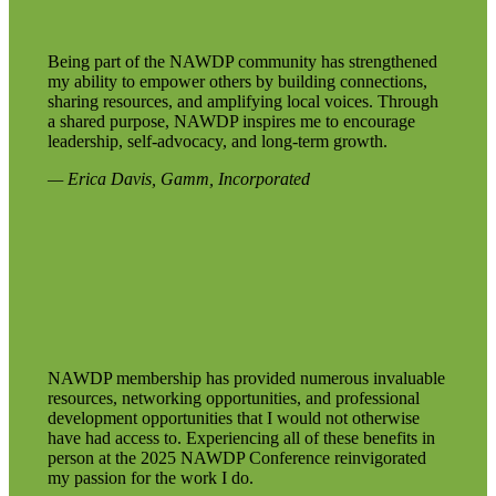
Being part of the NAWDP community has strengthened
my ability to empower others by building connections,
sharing resources, and amplifying local voices. Through
a shared purpose, NAWDP inspires me to encourage
leadership, self‑advocacy, and long‑term growth.
— Erica Davis, Gamm, Incorporated
NAWDP membership has provided numerous invaluable
resources, networking opportunities, and professional
development opportunities that I would not otherwise
have had access to. Experiencing all of these benefits in
person at the 2025 NAWDP Conference reinvigorated
my passion for the work I do.