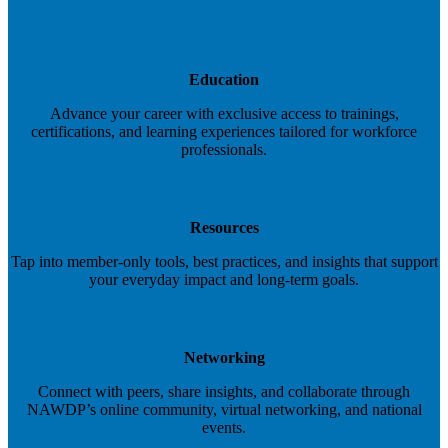
Education
Advance your career with exclusive access to trainings,
certifications, and learning experiences tailored for workforce
professionals.
Resources
Tap into member-only tools, best practices, and insights that support
your everyday impact and long-term goals.
Networking
Connect with peers, share insights, and collaborate through
NAWDP’s online community, virtual networking, and national
events.