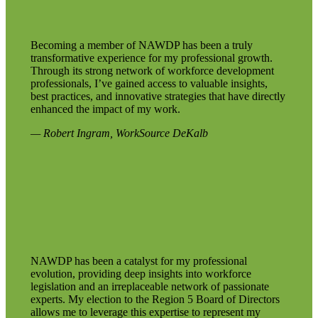
Becoming a member of NAWDP has been a truly
transformative experience for my professional growth.
Through its strong network of workforce development
professionals, I’ve gained access to valuable insights,
best practices, and innovative strategies that have directly
enhanced the impact of my work.
— Robert Ingram, WorkSource DeKalb
NAWDP has been a catalyst for my professional
evolution, providing deep insights into workforce
legislation and an irreplaceable network of passionate
experts. My election to the Region 5 Board of Directors
allows me to leverage this expertise to represent my