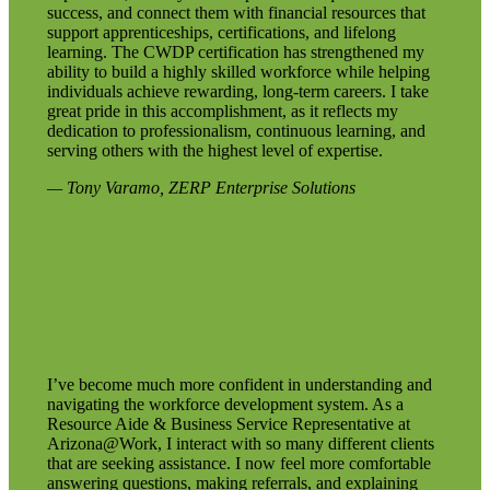
success, and connect them with financial resources that
support apprenticeships, certifications, and lifelong
learning. The CWDP certification has strengthened my
ability to build a highly skilled workforce while helping
individuals achieve rewarding, long-term careers. I take
great pride in this accomplishment, as it reflects my
dedication to professionalism, continuous learning, and
serving others with the highest level of expertise.
— Tony Varamo, ZERP Enterprise Solutions
I’ve become much more confident in understanding and
navigating the workforce development system. As a
Resource Aide & Business Service Representative at
Arizona@Work, I interact with so many different clients
that are seeking assistance. I now feel more comfortable
answering questions, making referrals, and explaining