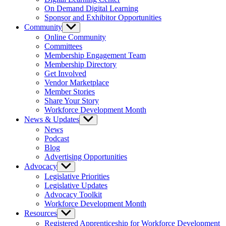
On Demand Digital Learning
Sponsor and Exhibitor Opportunities
Community
Show
sub
Online Community
menu
Committees
Membership Engagement Team
Membership Directory
Get Involved
Vendor Marketplace
Member Stories
Share Your Story
Workforce Development Month
News & Updates
Show
sub
News
menu
Podcast
Blog
Advertising Opportunities
Advocacy
Show
sub
Legislative Priorities
menu
Legislative Updates
Advocacy Toolkit
Workforce Development Month
Resources
Show
sub
Registered Apprenticeship for Workforce Development