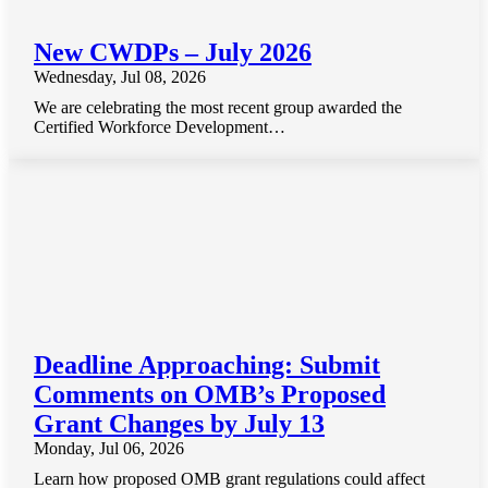
New CWDPs – July 2026
Wednesday, Jul 08, 2026
We are celebrating the most recent group awarded the
Certified Workforce Development…
Deadline Approaching: Submit
Comments on OMB’s Proposed
Grant Changes by July 13
Monday, Jul 06, 2026
Learn how proposed OMB grant regulations could affect