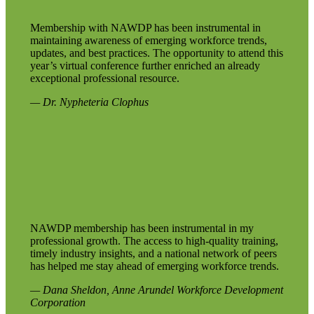
Membership with NAWDP has been instrumental in
maintaining awareness of emerging workforce trends,
updates, and best practices. The opportunity to attend this
year’s virtual conference further enriched an already
exceptional professional resource.
— Dr. Nypheteria Clophus
NAWDP membership has been instrumental in my
professional growth. The access to high-quality training,
timely industry insights, and a national network of peers
has helped me stay ahead of emerging workforce trends.
— Dana Sheldon, Anne Arundel Workforce Development
Corporation