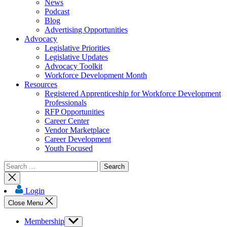
News
Podcast
Blog
Advertising Opportunities
Advocacy
Legislative Priorities
Legislative Updates
Advocacy Toolkit
Workforce Development Month
Resources
Registered Apprenticeship for Workforce Development
Professionals
RFP Opportunities
Career Center
Vendor Marketplace
Career Development
Youth Focused
Search
for:
Close
search
Login
Close Menu
Membership
Show