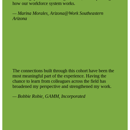
how our workforce system works.
— Marina Morales, Arizona@Work Southeastern
Arizona
The connections built through this cohort have been the
most meaningful part of the experience. Having the
chance to learn from colleagues across the field has
broadened my perspective and strengthened my work.
— Bobbie Robie, GAMM, Incorporated