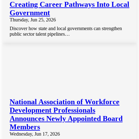
Creating Career Pathways Into Local
Government
Thursday, Jun 25, 2026
Discover how state and local governments can strengthen
public sector talent pipelines…
National Association of Workforce
Development Professionals
Announces Newly Appointed Board
Members
Wednesday, Jun 17, 2026