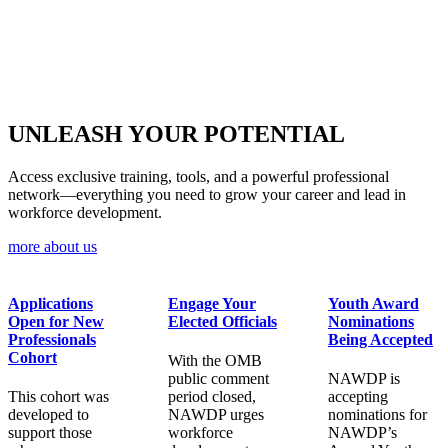
UNLEASH YOUR
POTENTIAL
Access exclusive training, tools, and a powerful professional
network—everything you need to grow your career and lead in
workforce development.
more about us
Applications
Engage Your
Youth Award
Open for New
Elected Officials
Nominations
Professionals
Being Accepted
Cohort
With the OMB
public comment
NAWDP is
This cohort was
period closed,
accepting
developed to
NAWDP urges
nominations for
support those
workforce
NAWDP’s