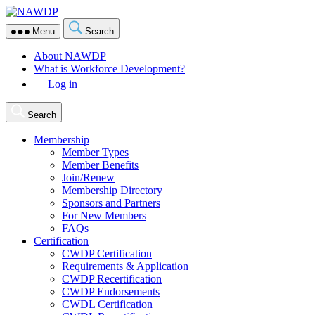
Skip
NAWDP
to
Menu
Search
the
content
About NAWDP
What is Workforce Development?
Log in
Search
Membership
Member Types
Member Benefits
Join/Renew
Membership Directory
Sponsors and Partners
For New Members
FAQs
Certification
CWDP Certification
Requirements & Application
CWDP Recertification
CWDP Endorsements
CWDL Certification