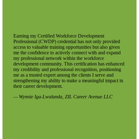
Earning my Certified Workforce Development
Professional (CWDP) credential has not only provided
access to valuable training opportunities but also given
me the confidence to actively connect with and expand
my professional network within the workforce
development community. This certification has enhanced
my credibility and professional recognition, positioning
me as a trusted expert among the clients I serve and
strengthening my ability to make a meaningful impact in
their career development.
— Wynnie Iga-Lwalanda, ZIL Career Avenue LLC