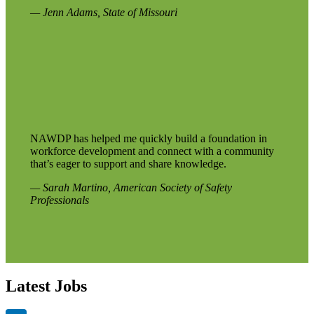
— Jenn Adams, State of Missouri
NAWDP has helped me quickly build a foundation in
workforce development and connect with a community
that’s eager to support and share knowledge.
— Sarah Martino, American Society of Safety
Professionals
Latest Jobs