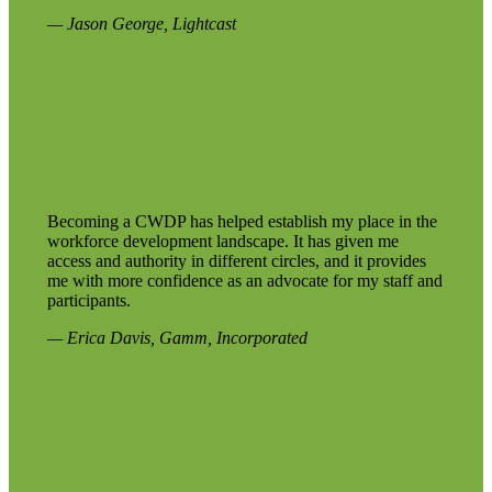
— Jason George, Lightcast
Becoming a CWDP has helped establish my place in the
workforce development landscape. It has given me
access and authority in different circles, and it provides
me with more confidence as an advocate for my staff and
participants.
— Erica Davis, Gamm, Incorporated