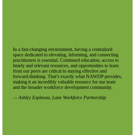
In a fast-changing environment, having a centralized
space dedicated to elevating, informing, and connecting
practitioners is essential. Continued education, access to
timely and relevant resources, and opportunities to learn
from our peers are critical to staying effective and
forward-thinking. That’s exactly what NAWDP provides,
making it an incredibly valuable resource for our team
and the broader workforce development community.
— Ashley Espinoza, Lane Workforce Partnership