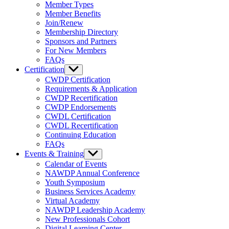
sub
Member Types
menu
Member Benefits
Join/Renew
Membership Directory
Sponsors and Partners
For New Members
FAQs
Certification
Show
sub
CWDP Certification
menu
Requirements & Application
CWDP Recertification
CWDP Endorsements
CWDL Certification
CWDL Recertification
Continuing Education
FAQs
Events & Training
Show
sub
Calendar of Events
menu
NAWDP Annual Conference
Youth Symposium
Business Services Academy
Virtual Academy
NAWDP Leadership Academy
New Professionals Cohort
Digital Learning Center