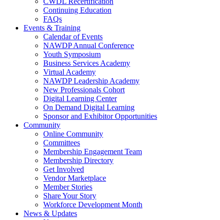
CWDL Recertification
Continuing Education
FAQs
Events & Training
Calendar of Events
NAWDP Annual Conference
Youth Symposium
Business Services Academy
Virtual Academy
NAWDP Leadership Academy
New Professionals Cohort
Digital Learning Center
On Demand Digital Learning
Sponsor and Exhibitor Opportunities
Community
Online Community
Committees
Membership Engagement Team
Membership Directory
Get Involved
Vendor Marketplace
Member Stories
Share Your Story
Workforce Development Month
News & Updates