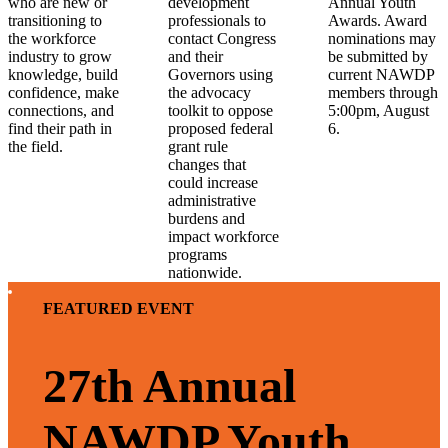
who are new or
development
Annual Youth
transitioning to
professionals to
Awards. Award
the workforce
contact Congress
nominations may
industry to grow
and their
be submitted by
knowledge, build
Governors using
current NAWDP
confidence, make
the advocacy
members through
connections, and
toolkit to oppose
5:00pm, August
find their path in
proposed federal
6.
the field.
grant rule
changes that
could increase
administrative
burdens and
impact workforce
programs
nationwide.
FEATURED EVENT
27th Annual
NAWDP Youth