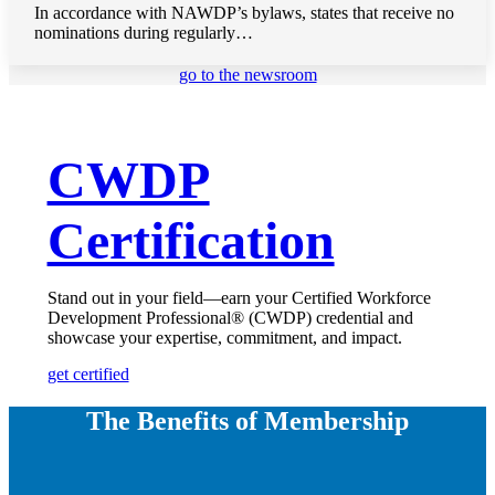
In accordance with NAWDP’s bylaws, states that receive no
nominations during regularly…
go to the newsroom
CWDP
Certification
Stand out in your field—earn your Certified Workforce
Development Professional® (CWDP) credential and
showcase your expertise, commitment, and impact.
get certified
The Benefits of Membership