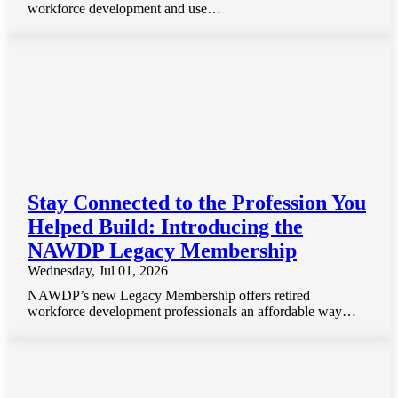
workforce development and use…
Stay Connected to the Profession You
Helped Build: Introducing the
NAWDP Legacy Membership
Wednesday, Jul 01, 2026
NAWDP’s new Legacy Membership offers retired
workforce development professionals an affordable way…