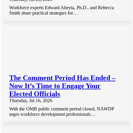
Workforce experts Edward Abeyta, Ph.D., and Rebecca
Smith share practical strategies for…
The Comment Period Has Ended –
Now It’s Time to Engage Your
Elected Officials
Thursday, Jul 16, 2026
With the OMB public comment period closed, NAWDP
urges workforce development professionals…