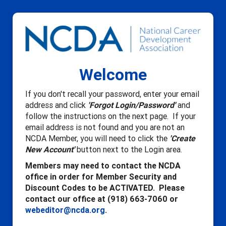
Welcome
If you don't recall your password, enter your email
address and click
'Forgot Login/Password'
and
follow the instructions on the next page. If your
email address is not found and you are not an
NCDA Member, you will need to click the
'Create
New Account'
button next to the Login area.
Members may need to contact the NCDA
office in order for Member Security and
Discount Codes to be ACTIVATED. Please
contact our office at (918) 663-7060 or
webeditor@ncda.org
.