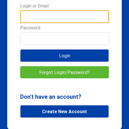
Login or Email
Password
Login
Forgot Login/Password?
Don't have an account?
Create New Account