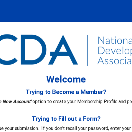
Welcome
Trying to Become a Member?
e New Account'
option to create your Membership Profile and pr
Trying to Fill out a Form?
ue your submission. If you don't recall your password, enter you