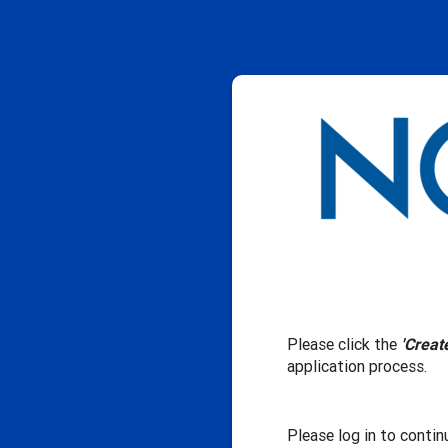
Please click the
'Creat
application process.
Please log in to contin