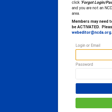
click
'Forgot Login/Pa
and you are not an NCD
area.
Members may need to
be ACTIVATED. Please
webeditor@ncda.org
Login or Email
Password