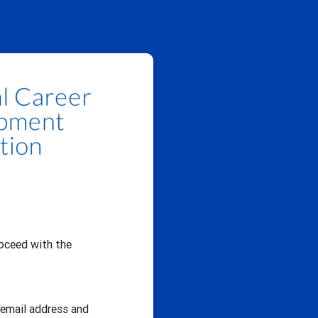
oceed with the
r email address and