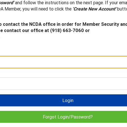
ssword'
and follow the instructions on the next page. If your ema
A Member, you will need to click the
'Create New Account'
butto
 contact the NCDA office in order for Member Security an
 contact our office at (918) 663-7060 or
.
Login
Forgot Login/Password?