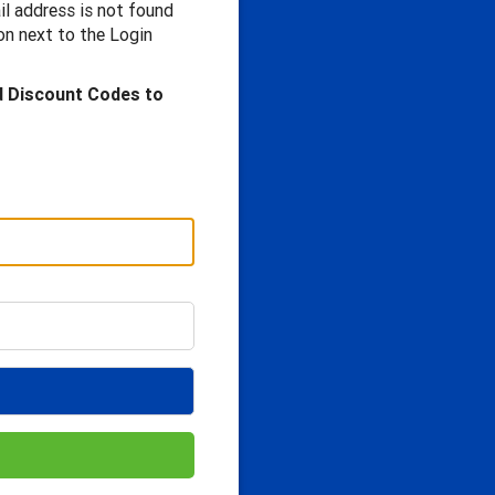
il address is not found
n next to the Login
d Discount Codes to