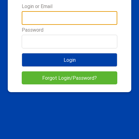
Login or Email
Password
Login
Forgot Login/Password?