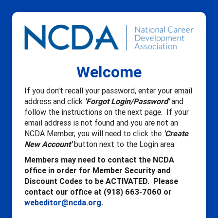
Welcome
If you don't recall your password, enter your email
address and click
'Forgot Login/Password'
and
follow the instructions on the next page. If your
email address is not found and you are not an
NCDA Member, you will need to click the
'Create
New Account'
button next to the Login area.
Members may need to contact the NCDA
office in order for Member Security and
Discount Codes to be ACTIVATED. Please
contact our office at (918) 663-7060 or
webeditor@ncda.org
.