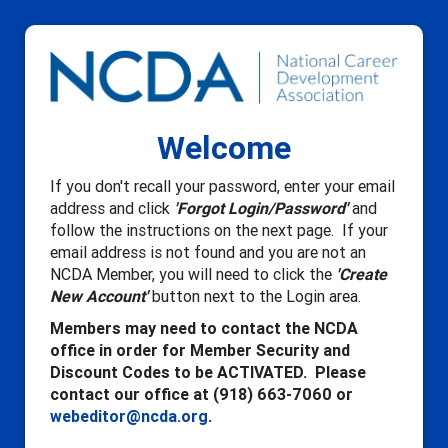
Welcome
If you don't recall your password, enter your email
address and click
'Forgot Login/Password'
and
follow the instructions on the next page. If your
email address is not found and you are not an
NCDA Member, you will need to click the
'Create
New Account'
button next to the Login area.
Members may need to contact the NCDA
office in order for Member Security and
Discount Codes to be ACTIVATED. Please
contact our office at (918) 663-7060 or
webeditor@ncda.org
.