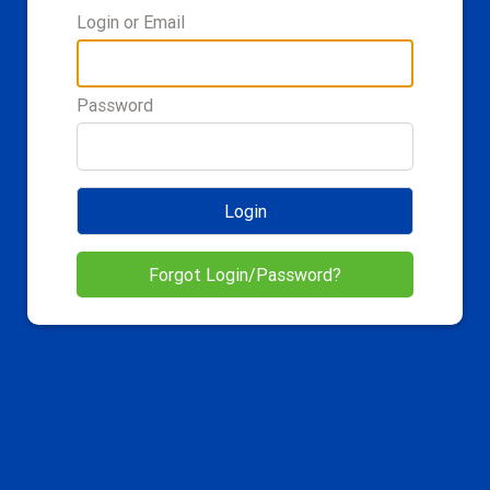
Login or Email
Password
Login
Forgot Login/Password?