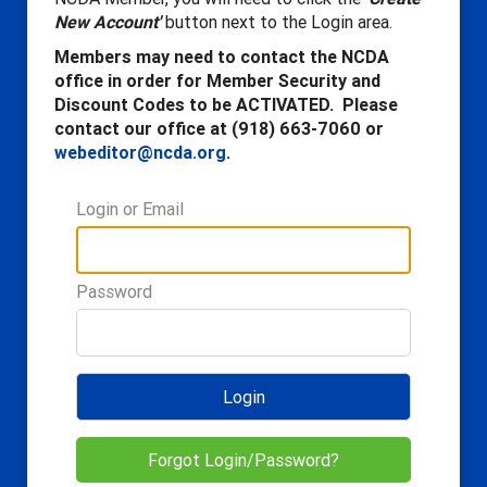
New Account'
button next to the Login area.
Members may need to contact the NCDA
office in order for Member Security and
Discount Codes to be ACTIVATED. Please
contact our office at (918) 663-7060 or
webeditor@ncda.org
.
Login or Email
Password
Login
Forgot Login/Password?