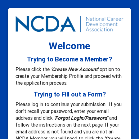
Welcome
Trying to Become a Member?
Please click the
'Create New Account'
option to
create your Membership Profile and proceed with
the application process.
Trying to Fill out a Form?
Please log in to continue your submission. If you
don't recall your password, enter your email
address and click
'Forgot Login/Password'
and
follow the instructions on the next page. If your
email address is not found and you are not an
NCDA Member, you will need to click the
'Create